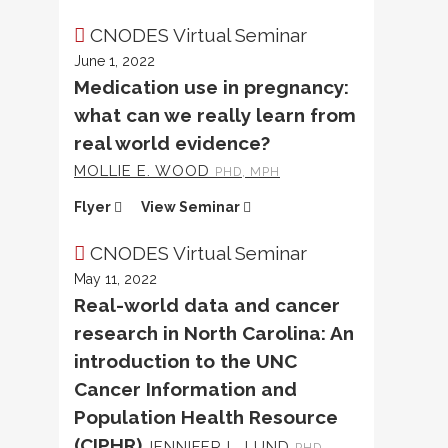
CNODES Virtual Seminar
June 1, 2022
Medication use in pregnancy:
what can we really learn from
real world evidence?
MOLLIE E. WOOD
PHD, MPH
Flyer
View Seminar
CNODES Virtual Seminar
May 11, 2022
Real-world data and cancer
research in North Carolina: An
introduction to the UNC
Cancer Information and
Population Health Resource
(CIPHR)
JENNIFER L. LUND
PHD