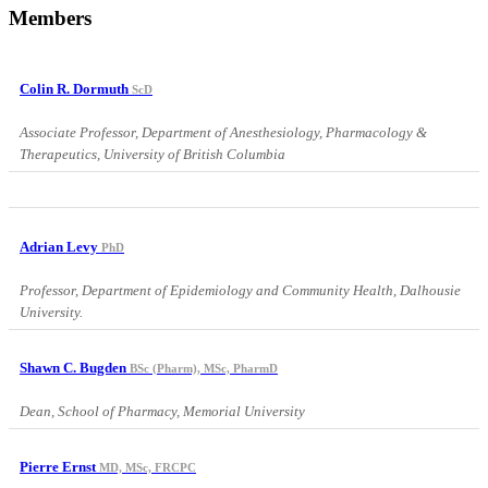
Members
Colin R. Dormuth
ScD
Associate Professor, Department of Anesthesiology, Pharmacology &
Therapeutics, University of British Columbia
Adrian Levy
PhD
Professor, Department of Epidemiology and Community Health, Dalhousie
University.
Shawn C. Bugden
BSc (Pharm), MSc, PharmD
Dean, School of Pharmacy, Memorial University
Pierre Ernst
MD, MSc, FRCPC