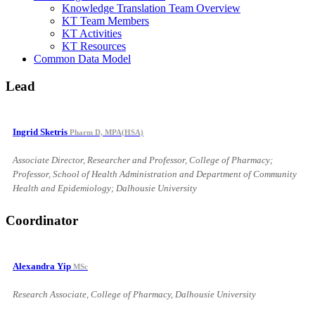
Knowledge Translation Team Overview
KT Team Members
KT Activities
KT Resources
Common Data Model
Lead
Ingrid Sketris
Pharm D, MPA(HSA)
Associate Director, Researcher and Professor, College of Pharmacy;
Professor, School of Health Administration and Department of Community
Health and Epidemiology; Dalhousie University
Coordinator
Alexandra Yip
MSc
Research Associate, College of Pharmacy, Dalhousie University