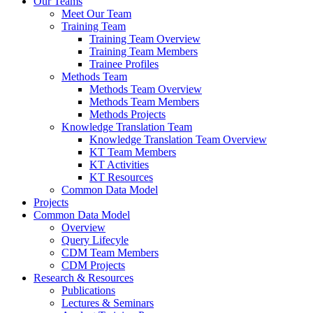
Our Teams
Meet Our Team
Training Team
Training Team Overview
Training Team Members
Trainee Profiles
Methods Team
Methods Team Overview
Methods Team Members
Methods Projects
Knowledge Translation Team
Knowledge Translation Team Overview
KT Team Members
KT Activities
KT Resources
Common Data Model
Projects
Common Data Model
Overview
Query Lifecyle
CDM Team Members
CDM Projects
Research & Resources
Publications
Lectures & Seminars