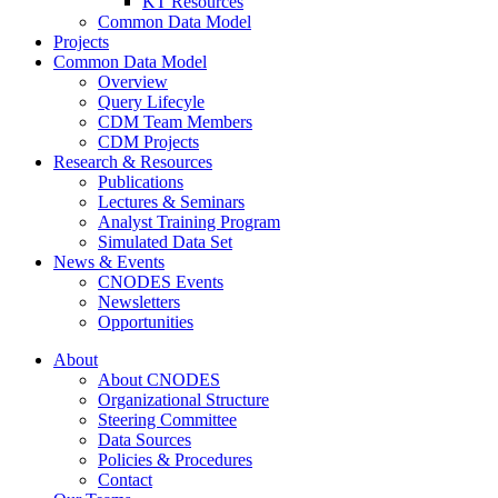
KT Resources
Common Data Model
Projects
Common Data Model
Overview
Query Lifecyle
CDM Team Members
CDM Projects
Research & Resources
Publications
Lectures & Seminars
Analyst Training Program
Simulated Data Set
News & Events
CNODES Events
Newsletters
Opportunities
About
About CNODES
Organizational Structure
Steering Committee
Data Sources
Policies & Procedures
Contact