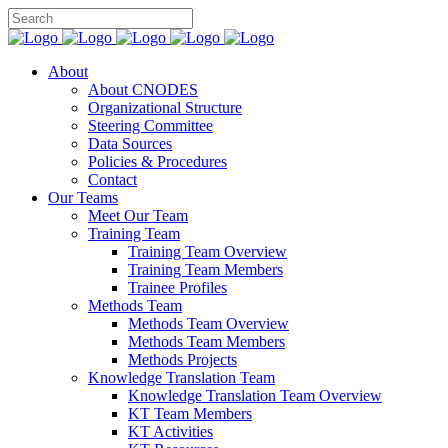
About
About CNODES
Organizational Structure
Steering Committee
Data Sources
Policies & Procedures
Contact
Our Teams
Meet Our Team
Training Team
Training Team Overview
Training Team Members
Trainee Profiles
Methods Team
Methods Team Overview
Methods Team Members
Methods Projects
Knowledge Translation Team
Knowledge Translation Team Overview
KT Team Members
KT Activities