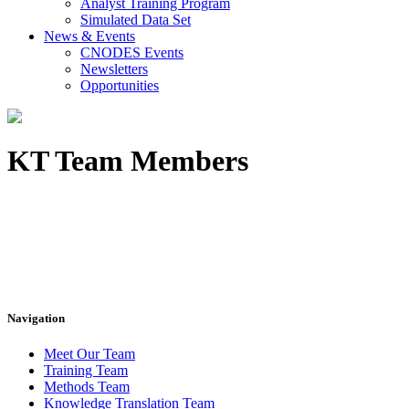
Analyst Training Program
Simulated Data Set
News & Events
CNODES Events
Newsletters
Opportunities
KT Team Members
Navigation
Meet Our Team
Training Team
Methods Team
Knowledge Translation Team