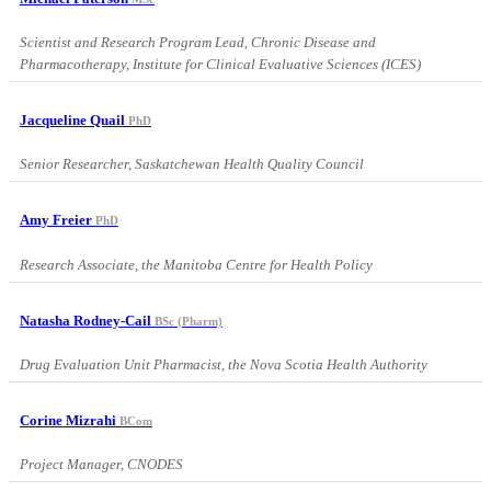
Scientist and Research Program Lead, Chronic Disease and
Pharmacotherapy, Institute for Clinical Evaluative Sciences (ICES)
Jacqueline Quail
PhD
Senior Researcher, Saskatchewan Health Quality Council
Amy Freier
PhD
Research Associate, the Manitoba Centre for Health Policy
Natasha Rodney-Cail
BSc (Pharm)
Drug Evaluation Unit Pharmacist, the Nova Scotia Health Authority
Corine Mizrahi
BCom
Project Manager, CNODES