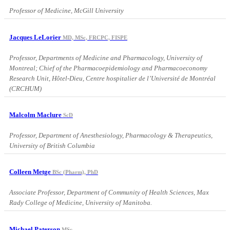
Professor of Medicine, McGill University
Jacques LeLorier
MD, MSc, FRCPC, FISPE
Professor, Departments of Medicine and Pharmacology, University of
Montreal; Chief of the Pharmacoepidemiology and Pharmacoeconomy
Research Unit, Hôtel-Dieu, Centre hospitalier de l’Université de Montréal
(CRCHUM)
Malcolm Maclure
ScD
Professor, Department of Anesthesiology, Pharmacology & Therapeutics,
University of British Columbia
Colleen Metge
BSc (Pharm), PhD
Associate Professor, Department of Community of Health Sciences, Max
Rady College of Medicine, University of Manitoba.
Michael Paterson
MSc