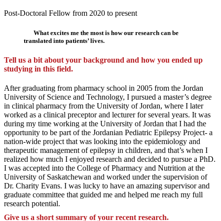
Post-Doctoral Fellow from 2020 to present
What excites me the most is how our research can be
translated into patients’ lives.
Tell us a bit about your background and how you ended up
studying in this field.
After graduating from pharmacy school in 2005 from the Jordan
University of Science and Technology, I pursued a master’s degree
in clinical pharmacy from the University of Jordan, where I later
worked as a clinical preceptor and lecturer for several years. It was
during my time working at the University of Jordan that I had the
opportunity to be part of the Jordanian Pediatric Epilepsy Project- a
nation-wide project that was looking into the epidemiology and
therapeutic management of epilepsy in children, and that’s when I
realized how much I enjoyed research and decided to pursue a PhD.
I was accepted into the College of Pharmacy and Nutrition at the
University of Saskatchewan and worked under the supervision of
Dr. Charity Evans. I was lucky to have an amazing supervisor and
graduate committee that guided me and helped me reach my full
research potential.
Give us a short summary of your recent research.