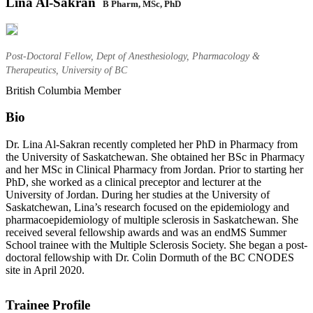
Lina Al-Sakran
B Pharm, MSc, PhD
Post-Doctoral Fellow, Dept of Anesthesiology, Pharmacology &
Therapeutics, University of BC
British Columbia Member
Bio
Dr. Lina Al-Sakran recently completed her PhD in Pharmacy from
the University of Saskatchewan. She obtained her BSc in Pharmacy
and her MSc in Clinical Pharmacy from Jordan. Prior to starting her
PhD, she worked as a clinical preceptor and lecturer at the
University of Jordan. During her studies at the University of
Saskatchewan, Lina’s research focused on the epidemiology and
pharmacoepidemiology of multiple sclerosis in Saskatchewan. She
received several fellowship awards and was an endMS Summer
School trainee with the Multiple Sclerosis Society. She began a post-
doctoral fellowship with Dr. Colin Dormuth of the BC CNODES
site in April 2020.
Trainee Profile