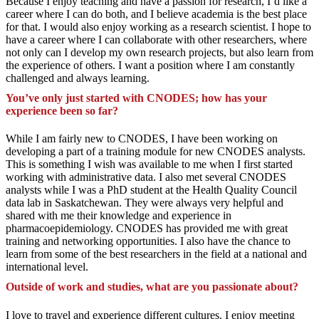
Because I enjoy teaching and have a passion for research, I’d like a
career where I can do both, and I believe academia is the best place
for that. I would also enjoy working as a research scientist. I hope to
have a career where I can collaborate with other researchers, where
not only can I develop my own research projects, but also learn from
the experience of others. I want a position where I am constantly
challenged and always learning.
You’ve only just started with CNODES; how has your
experience been so far?
While I am fairly new to CNODES, I have been working on
developing a part of a training module for new CNODES analysts.
This is something I wish was available to me when I first started
working with administrative data. I also met several CNODES
analysts while I was a PhD student at the Health Quality Council
data lab in Saskatchewan. They were always very helpful and
shared with me their knowledge and experience in
pharmacoepidemiology. CNODES has provided me with great
training and networking opportunities. I also have the chance to
learn from some of the best researchers in the field at a national and
international level.
Outside of work and studies, what are you passionate about?
I love to travel and experience different cultures. I enjoy meeting