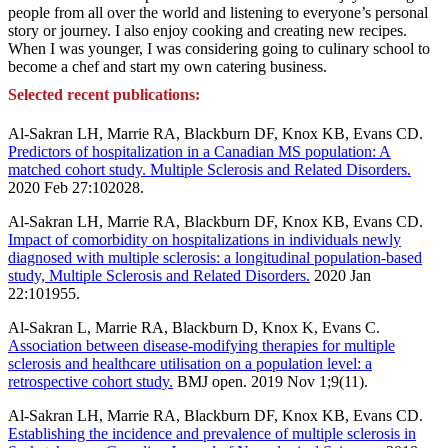
people from all over the world and listening to everyone’s personal
story or journey. I also enjoy cooking and creating new recipes.
When I was younger, I was considering going to culinary school to
become a chef and start my own catering business.
Selected recent publications:
Al-Sakran LH, Marrie RA, Blackburn DF, Knox KB, Evans CD.
Predictors of hospitalization in a Canadian MS population: A
matched cohort study. Multiple Sclerosis and Related Disorders.
2020 Feb 27:102028.
Al-Sakran LH, Marrie RA, Blackburn DF, Knox KB, Evans CD.
Impact of comorbidity on hospitalizations in individuals newly
diagnosed with multiple sclerosis: a longitudinal population-based
study, Multiple Sclerosis and Related Disorders.
2020 Jan
22:101955.
Al-Sakran L, Marrie RA, Blackburn D, Knox K, Evans C.
Association between disease-modifying therapies for multiple
sclerosis and healthcare utilisation on a population level: a
retrospective cohort study.
BMJ open. 2019 Nov 1;9(11).
Al-Sakran LH, Marrie RA, Blackburn DF, Knox KB, Evans CD.
Establishing the incidence and prevalence of multiple sclerosis in