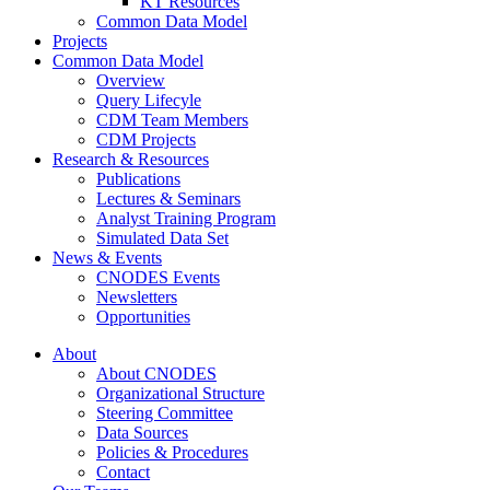
KT Resources
Common Data Model
Projects
Common Data Model
Overview
Query Lifecyle
CDM Team Members
CDM Projects
Research & Resources
Publications
Lectures & Seminars
Analyst Training Program
Simulated Data Set
News & Events
CNODES Events
Newsletters
Opportunities
About
About CNODES
Organizational Structure
Steering Committee
Data Sources
Policies & Procedures
Contact