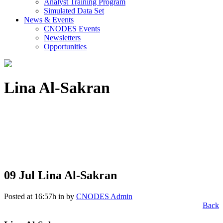
Analyst Training Program
Simulated Data Set
News & Events
CNODES Events
Newsletters
Opportunities
Lina Al-Sakran
09 Jul
Lina Al-Sakran
Posted at 16:57h
in
by
CNODES Admin
Back