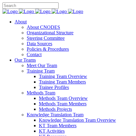
About
About CNODES
Organizational Structure
Steering Committee
Data Sources
Policies & Procedures
Contact
Our Teams
Meet Our Team
Training Team
Training Team Overview
Training Team Members
Trainee Profiles
Methods Team
Methods Team Overview
Methods Team Members
Methods Projects
Knowledge Translation Team
Knowledge Translation Team Overview
KT Team Members
KT Activities