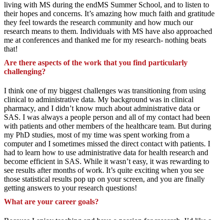
living with MS during the endMS Summer School, and to listen to
their hopes and concerns. It’s amazing how much faith and gratitude
they feel towards the research community and how much our
research means to them. Individuals with MS have also approached
me at conferences and thanked me for my research- nothing beats
that!
Are there aspects of the work that you find particularly
challenging?
I think one of my biggest challenges was transitioning from using
clinical to administrative data. My background was in clinical
pharmacy, and I didn’t know much about administrative data or
SAS. I was always a people person and all of my contact had been
with patients and other members of the healthcare team. But during
my PhD studies, most of my time was spent working from a
computer and I sometimes missed the direct contact with patients. I
had to learn how to use administrative data for health research and
become efficient in SAS. While it wasn’t easy, it was rewarding to
see results after months of work. It’s quite exciting when you see
those statistical results pop up on your screen, and you are finally
getting answers to your research questions!
What are your career goals?