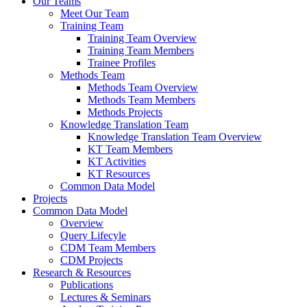
Our Teams
Meet Our Team
Training Team
Training Team Overview
Training Team Members
Trainee Profiles
Methods Team
Methods Team Overview
Methods Team Members
Methods Projects
Knowledge Translation Team
Knowledge Translation Team Overview
KT Team Members
KT Activities
KT Resources
Common Data Model
Projects
Common Data Model
Overview
Query Lifecyle
CDM Team Members
CDM Projects
Research & Resources
Publications
Lectures & Seminars