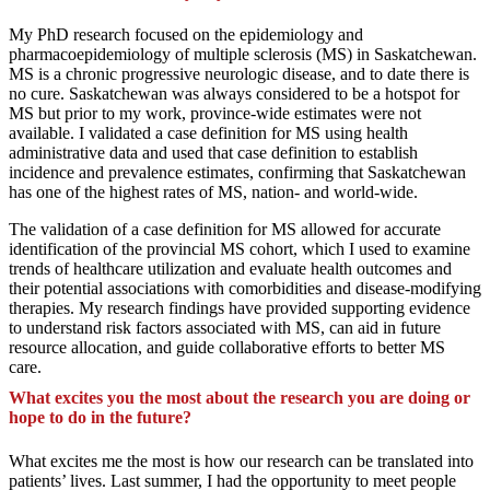
My PhD research focused on the epidemiology and
pharmacoepidemiology of multiple sclerosis (MS) in Saskatchewan.
MS is a chronic progressive neurologic disease, and to date there is
no cure. Saskatchewan was always considered to be a hotspot for
MS but prior to my work, province-wide estimates were not
available. I validated a case definition for MS using health
administrative data and used that case definition to establish
incidence and prevalence estimates, confirming that Saskatchewan
has one of the highest rates of MS, nation- and world-wide.
The validation of a case definition for MS allowed for accurate
identification of the provincial MS cohort, which I used to examine
trends of healthcare utilization and evaluate health outcomes and
their potential associations with comorbidities and disease-modifying
therapies. My research findings have provided supporting evidence
to understand risk factors associated with MS, can aid in future
resource allocation, and guide collaborative efforts to better MS
care.
What excites you the most about the research you are doing or
hope to do in the future?
What excites me the most is how our research can be translated into
patients’ lives. Last summer, I had the opportunity to meet people