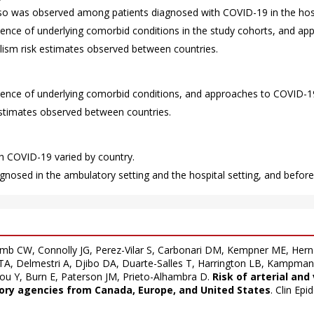
also was observed among patients diagnosed with COVID-19 in the hosp
alence of underlying comorbid conditions in the study cohorts, and a
lism risk estimates observed between countries.
valence of underlying comorbid conditions, and approaches to COVID
estimates observed between countries.
h COVID-19 varied by country.
agnosed in the ambulatory setting and the hospital setting, and before
mb CW, Connolly JG, Perez-Vilar S, Carbonari DM, Kempner ME, Her
 TA, Delmestri A, Djibo DA, Duarte-Salles T, Harrington LB, Kampma
ou Y, Burn E, Paterson JM, Prieto-Alhambra D.
Risk of arterial an
tory agencies from Canada, Europe, and United States
. Clin Ep