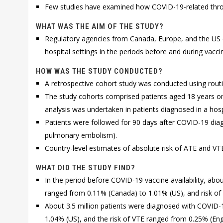
Few studies have examined how COVID-19-related throm
WHAT WAS THE AIM OF THE STUDY?
Regulatory agencies from Canada, Europe, and the US es
hospital settings in the periods before and during vaccine
HOW WAS THE STUDY CONDUCTED?
A retrospective cohort study was conducted using routi
The study cohorts comprised patients aged 18 years or
analysis was undertaken in patients diagnosed in a hosp
Patients were followed for 90 days after COVID-19 diag
pulmonary embolism).
Country-level estimates of absolute risk of ATE and V
WHAT DID THE STUDY FIND?
In the period before COVID-19 vaccine availability, abo
ranged from 0.11% (Canada) to 1.01% (US), and risk of
About 3.5 million patients were diagnosed with COVID-19
1.04% (US), and the risk of VTE ranged from 0.25% (Eng