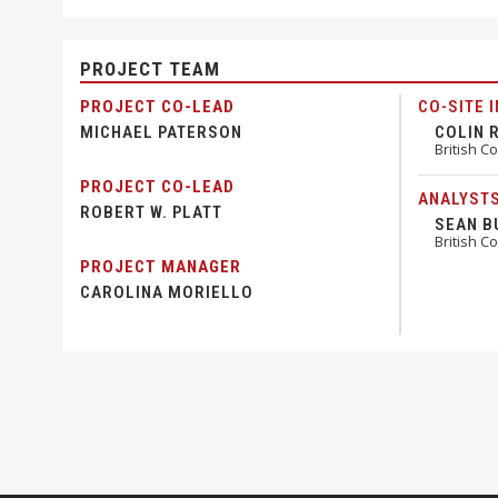
PROJECT TEAM
PROJECT CO-LEAD
CO-SITE 
MICHAEL PATERSON
COLIN 
British C
PROJECT CO-LEAD
ANALYST
ROBERT W. PLATT
SEAN B
British C
PROJECT MANAGER
CAROLINA MORIELLO