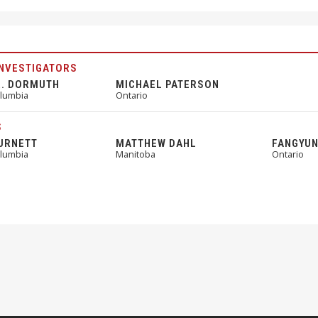
INVESTIGATORS
R. DORMUTH
MICHAEL PATERSON
olumbia
Ontario
S
URNETT
MATTHEW DAHL
FANGYUN
olumbia
Manitoba
Ontario