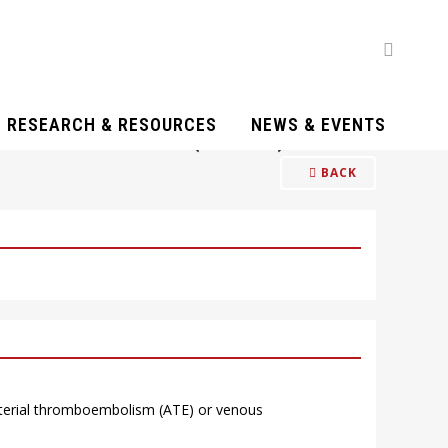
RESEARCH & RESOURCES
NEWS & EVENTS
ID-19 PATIENTS (Q20-21)
BACK
arterial thromboembolism (ATE) or venous