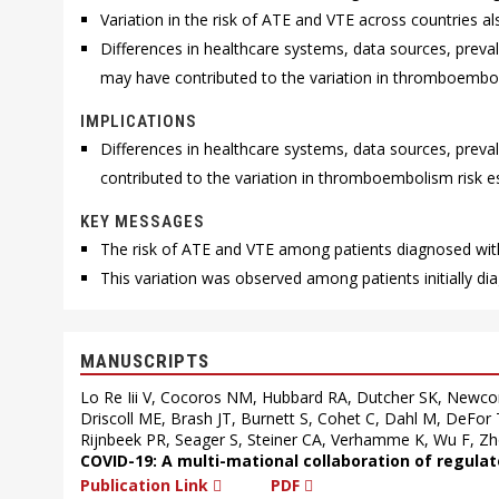
Variation in the risk of ATE and VTE across countries 
Differences in healthcare systems, data sources, prev
may have contributed to the variation in thromboembo
IMPLICATIONS
Differences in healthcare systems, data sources, pre
contributed to the variation in thromboembolism risk 
KEY MESSAGES
The risk of ATE and VTE among patients diagnosed wit
This variation was observed among patients initially di
MANUSCRIPTS
Lo Re Iii V, Cocoros NM, Hubbard RA, Dutcher SK, Newco
Driscoll ME, Brash JT, Burnett S, Cohet C, Dahl M, DeFor
Rijnbeek PR, Seager S, Steiner CA, Verhamme K, Wu F, Zh
COVID-19: A multi-mational collaboration of regula
Publication Link
PDF