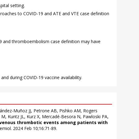
ital setting.
pproaches to COVID-19 and ATE and VTE case definition
-19 and thromboembolism case definition may have
 and during COVID-19 vaccine availability.
nández-Muñoz JJ, Petrone AB, Pishko AM, Rogers
n M, Kuntz JL, Kurz X, Mercadé-Besora N, Pawloski PA,
d venous thrombotic events among patients with
idemiol. 2024 Feb 10;16:71-89.