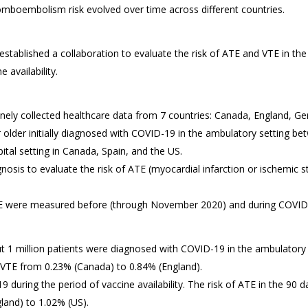
boembolism risk evolved over time across different countries.
tablished a collaboration to evaluate the risk of ATE and VTE in th
 availability.
nely collected healthcare data from 7 countries: Canada, England, Ger
 older initially diagnosed with COVID-19 in the ambulatory setting 
ital setting in Canada, Spain, and the US.
nosis to evaluate the risk of ATE (myocardial infarction or ischemic
TE were measured before (through November 2020) and during COVID-1
ut 1 million patients were diagnosed with COVID-19 in the ambulatory s
 VTE from 0.23% (Canada) to 0.84% (England).
 during the period of vaccine availability. The risk of ATE in the 90 
land) to 1.02% (US).