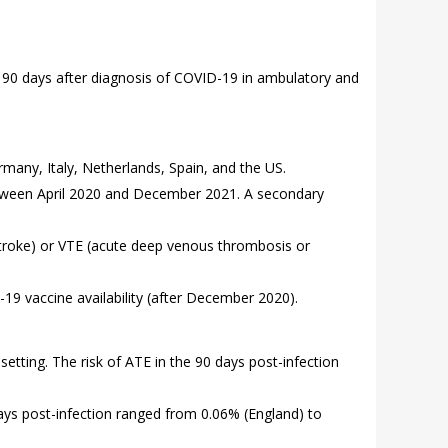
e 90 days after diagnosis of COVID-19 in ambulatory and
many, Italy, Netherlands, Spain, and the US.
between April 2020 and December 2021. A secondary
 stroke) or VTE (acute deep venous thrombosis or
9 vaccine availability (after December 2020).
etting. The risk of ATE in the 90 days post-infection
days post-infection ranged from 0.06% (England) to