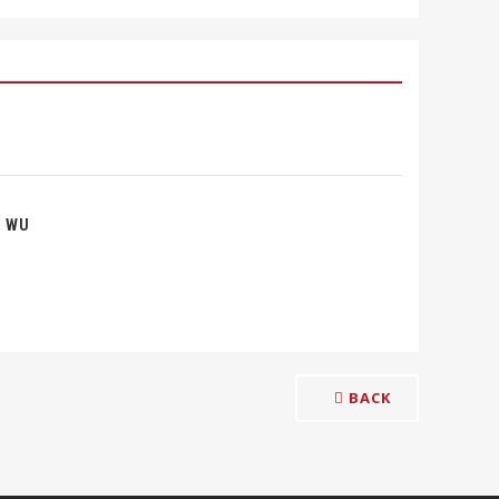
 WU
BACK