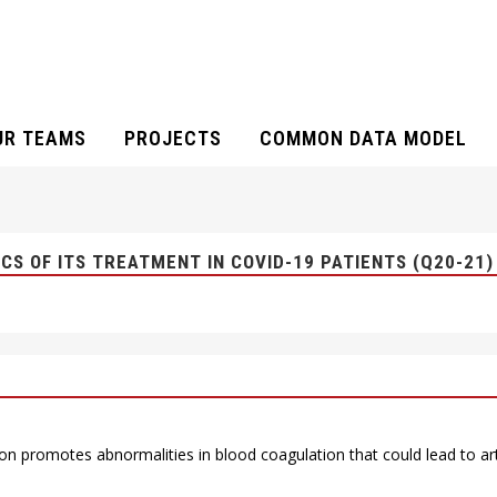
UR TEAMS
PROJECTS
COMMON DATA MODEL
ACTERISTICS OF ITS TREATMENT IN COV
S OF ITS TREATMENT IN COVID-19 PATIENTS (Q20-21)
on promotes abnormalities in blood coagulation that could lead to 