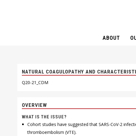
ABOUT
O
NATURAL COAGULOPATHY AND CHAR
NATURAL COAGULOPATHY AND CHARACTERISTIC
Q20-21_CDM
OVERVIEW
WHAT IS THE ISSUE?
Cohort studies have suggested that SARS-CoV-2 infecti
thromboembolism (VTE).