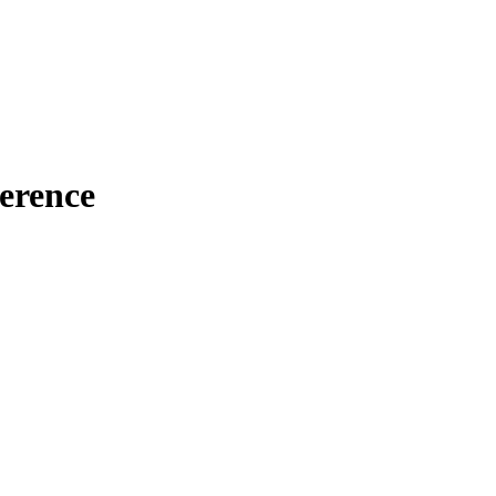
erence