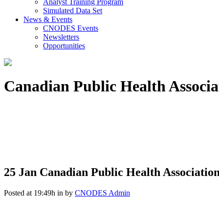
Analyst Training Program
Simulated Data Set
News & Events
CNODES Events
Newsletters
Opportunities
Canadian Public Health Associ
25 Jan
Canadian Public Health Associatio
Posted at 19:49h
in
by
CNODES Admin