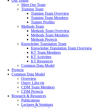
Our Teams
Meet Our Team
Training Team
Training Team Overview
Training Team Members
Trainee Profiles
Methods Team
Methods Team Overview
Methods Team Members
Methods Projects
Knowledge Translation Team
Knowledge Translation Team Overview
KT Team Members
KT Activities
KT Resources
Common Data Model
Projects
Common Data Model
Overview
Query Lifecyle
CDM Team Members
CDM Projects
Research & Resources
Publications
Lectures & Seminars