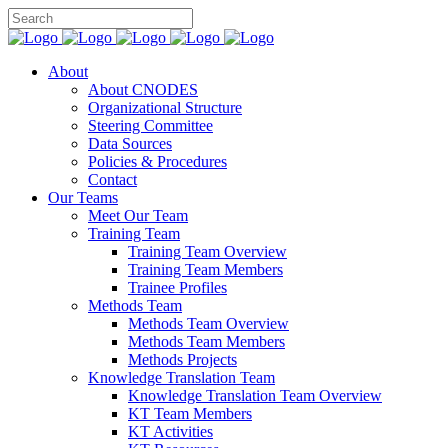
About
About CNODES
Organizational Structure
Steering Committee
Data Sources
Policies & Procedures
Contact
Our Teams
Meet Our Team
Training Team
Training Team Overview
Training Team Members
Trainee Profiles
Methods Team
Methods Team Overview
Methods Team Members
Methods Projects
Knowledge Translation Team
Knowledge Translation Team Overview
KT Team Members
KT Activities