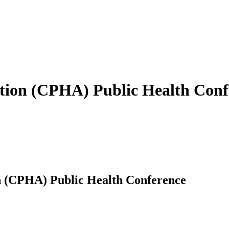
ation (CPHA) Public Health Conf
n (CPHA) Public Health Conference