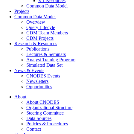
KT Resources
Common Data Model
Projects
Common Data Model
Overview
Query Lifecyle
CDM Team Members
CDM Projects
Research & Resources
Publications
Lectures & Seminars
Analyst Training Program
Simulated Data Set
News & Events
CNODES Events
Newsletters
Opportunities
About
About CNODES
Organizational Structure
Steering Committee
Data Sources
Policies & Procedures
Contact