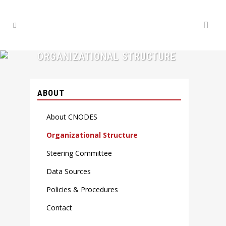
ORGANIZATIONAL STRUCTURE
ABOUT
About CNODES
Organizational Structure
Steering Committee
Data Sources
Policies & Procedures
Contact