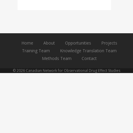
Home
About
Opportunities
Projects
Training Team
Knowledge Translation Team
Methods Team
Contact
© 2026 Canadian Network for Observational Drug Effect Studies