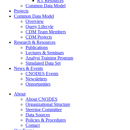
KT Resources
Common Data Model
Projects
Common Data Model
Overview
Query Lifecyle
CDM Team Members
CDM Projects
Research & Resources
Publications
Lectures & Seminars
Analyst Training Program
Simulated Data Set
News & Events
CNODES Events
Newsletters
Opportunities
About
About CNODES
Organizational Structure
Steering Committee
Data Sources
Policies & Procedures
Contact