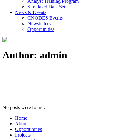
Analyst Training Program
Simulated Data Set
News & Events
CNODES Events
Newsletters
Opportunities
Author: admin
No posts were found.
Home
About
Opportunities
Projects