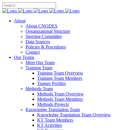
About
About CNODES
Organizational Structure
Steering Committee
Data Sources
Policies & Procedures
Contact
Our Teams
Meet Our Team
Training Team
Training Team Overview
Training Team Members
Trainee Profiles
Methods Team
Methods Team Overview
Methods Team Members
Methods Projects
Knowledge Translation Team
Knowledge Translation Team Overview
KT Team Members
KT Activities