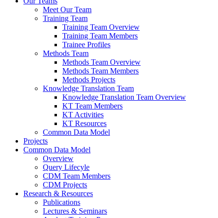
Our Teams
Meet Our Team
Training Team
Training Team Overview
Training Team Members
Trainee Profiles
Methods Team
Methods Team Overview
Methods Team Members
Methods Projects
Knowledge Translation Team
Knowledge Translation Team Overview
KT Team Members
KT Activities
KT Resources
Common Data Model
Projects
Common Data Model
Overview
Query Lifecyle
CDM Team Members
CDM Projects
Research & Resources
Publications
Lectures & Seminars