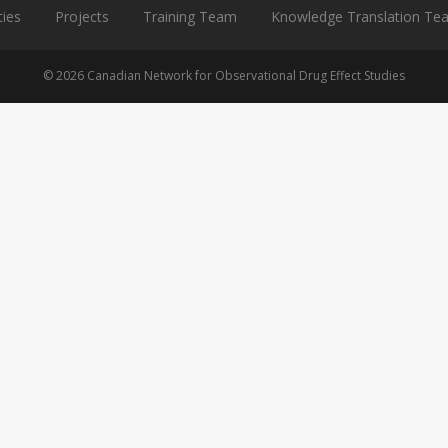
ties
Projects
Training Team
Knowledge Translation Te
© 2026 Canadian Network for Observational Drug Effect Studies