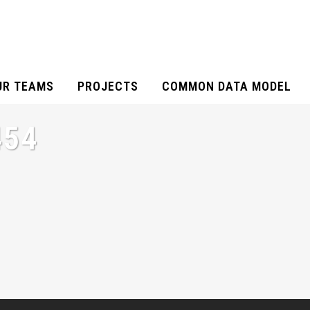
UR TEAMS
PROJECTS
COMMON DATA MODEL
454