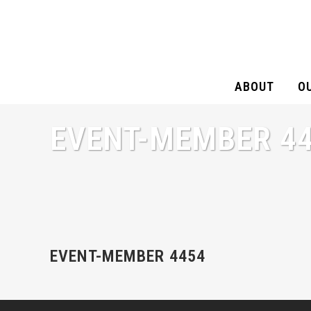
ABOUT
O
EVENT-MEMBER 4
EVENT-MEMBER 4454