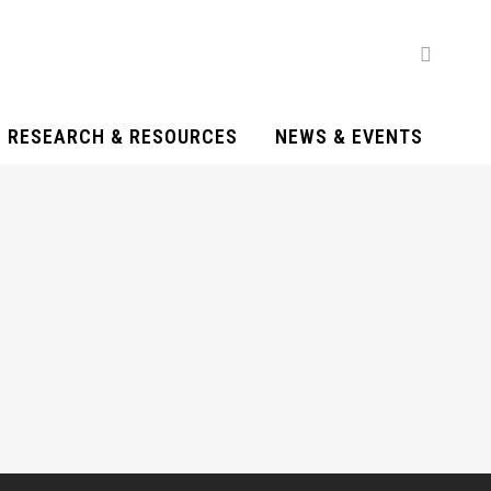
RESEARCH & RESOURCES
NEWS & EVENTS