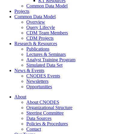
KT Resources
Common Data Model
Projects
Common Data Model
Overview
Query Lifecyle
CDM Team Members
CDM Projects
Research & Resources
Publications
Lectures & Seminars
Analyst Training Program
Simulated Data Set
News & Events
CNODES Events
Newsletters
Opportunities
About
About CNODES
Organizational Structure
Steering Committee
Data Sources
Policies & Procedures
Contact