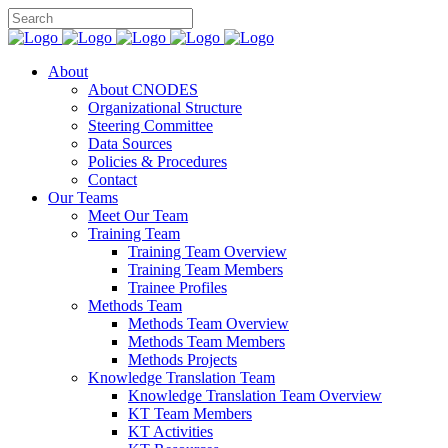
About
About CNODES
Organizational Structure
Steering Committee
Data Sources
Policies & Procedures
Contact
Our Teams
Meet Our Team
Training Team
Training Team Overview
Training Team Members
Trainee Profiles
Methods Team
Methods Team Overview
Methods Team Members
Methods Projects
Knowledge Translation Team
Knowledge Translation Team Overview
KT Team Members
KT Activities