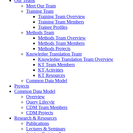
Our Teams
Meet Our Team
Training Team
Training Team Overview
Training Team Members
Trainee Profiles
Methods Team
Methods Team Overview
Methods Team Members
Methods Projects
Knowledge Translation Team
Knowledge Translation Team Overview
KT Team Members
KT Activities
KT Resources
Common Data Model
Projects
Common Data Model
Overview
Query Lifecyle
CDM Team Members
CDM Projects
Research & Resources
Publications
Lectures & Seminars