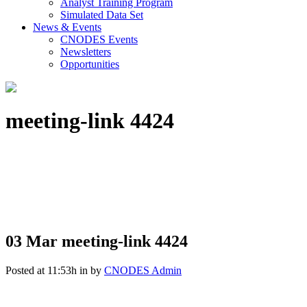
Analyst Training Program
Simulated Data Set
News & Events
CNODES Events
Newsletters
Opportunities
meeting-link 4424
03 Mar
meeting-link 4424
Posted at 11:53h
in
by
CNODES Admin