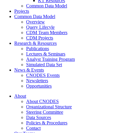
KT Resources
Common Data Model
Projects
Common Data Model
Overview
Query Lifecyle
CDM Team Members
CDM Projects
Research & Resources
Publications
Lectures & Seminars
Analyst Training Program
Simulated Data Set
News & Events
CNODES Events
Newsletters
Opportunities
About
About CNODES
Organizational Structure
Steering Committee
Data Sources
Policies & Procedures
Contact