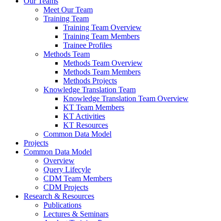
Our Teams
Meet Our Team
Training Team
Training Team Overview
Training Team Members
Trainee Profiles
Methods Team
Methods Team Overview
Methods Team Members
Methods Projects
Knowledge Translation Team
Knowledge Translation Team Overview
KT Team Members
KT Activities
KT Resources
Common Data Model
Projects
Common Data Model
Overview
Query Lifecyle
CDM Team Members
CDM Projects
Research & Resources
Publications
Lectures & Seminars