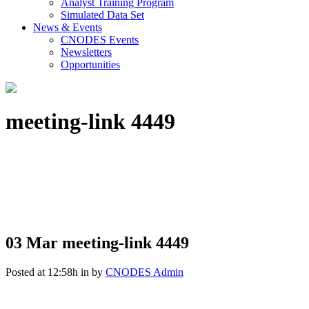
Analyst Training Program
Simulated Data Set
News & Events
CNODES Events
Newsletters
Opportunities
meeting-link 4449
03 Mar
meeting-link 4449
Posted at 12:58h
in
by
CNODES Admin