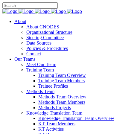
About
About CNODES
Organizational Structure
Steering Committee
Data Sources
Policies & Procedures
Contact
Our Teams
Meet Our Team
Training Team
Training Team Overview
Training Team Members
Trainee Profiles
Methods Team
Methods Team Overview
Methods Team Members
Methods Projects
Knowledge Translation Team
Knowledge Translation Team Overview
KT Team Members
KT Activities