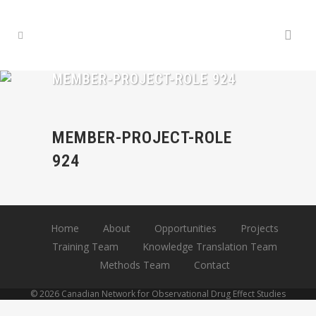
MEMBER-PROJECT-ROLE 924
MEMBER-PROJECT-ROLE
924
Home
About
Opportunities
Projects
Training Team
Knowledge Translation Team
Methods Team
Contact
© 2026 Canadian Network for Observational Drug Effect Studies