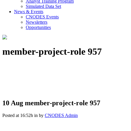
Analyst Training Program
Simulated Data Set
News & Events
CNODES Events
Newsletters
Opportunities
member-project-role 957
10 Aug
member-project-role 957
Posted at 16:52h
in
by
CNODES Admin