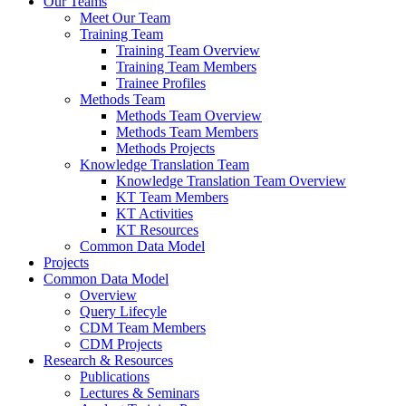
Our Teams
Meet Our Team
Training Team
Training Team Overview
Training Team Members
Trainee Profiles
Methods Team
Methods Team Overview
Methods Team Members
Methods Projects
Knowledge Translation Team
Knowledge Translation Team Overview
KT Team Members
KT Activities
KT Resources
Common Data Model
Projects
Common Data Model
Overview
Query Lifecyle
CDM Team Members
CDM Projects
Research & Resources
Publications
Lectures & Seminars