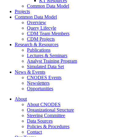
KT Resources
Common Data Model
Projects
Common Data Model
Overview
Query Lifecyle
CDM Team Members
CDM Projects
Research & Resources
Publications
Lectures & Seminars
Analyst Training Program
Simulated Data Set
News & Events
CNODES Events
Newsletters
Opportunities
About
About CNODES
Organizational Structure
Steering Committee
Data Sources
Policies & Procedures
Contact