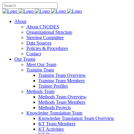
About
About CNODES
Organizational Structure
Steering Committee
Data Sources
Policies & Procedures
Contact
Our Teams
Meet Our Team
Training Team
Training Team Overview
Training Team Members
Trainee Profiles
Methods Team
Methods Team Overview
Methods Team Members
Methods Projects
Knowledge Translation Team
Knowledge Translation Team Overview
KT Team Members
KT Activities