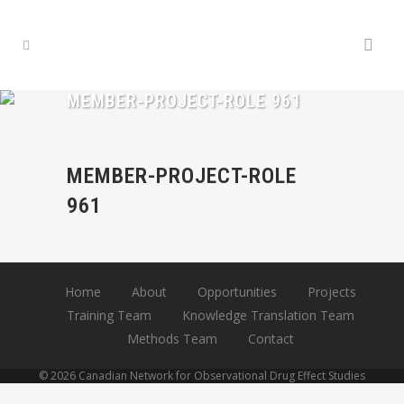
MEMBER-PROJECT-ROLE 961
MEMBER-PROJECT-ROLE
961
Home
About
Opportunities
Projects
Training Team
Knowledge Translation Team
Methods Team
Contact
© 2026 Canadian Network for Observational Drug Effect Studies