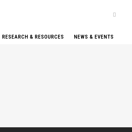
RESEARCH & RESOURCES
NEWS & EVENTS