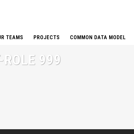
UR TEAMS
PROJECTS
COMMON DATA MODEL
-ROLE 999