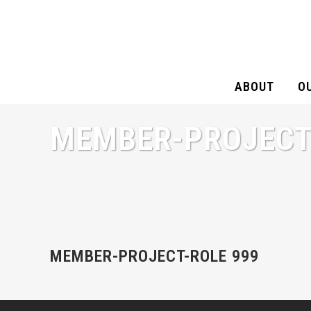
ABOUT
O
MEMBER-PROJECT
MEMBER-PROJECT-ROLE 999