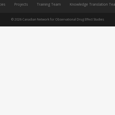
ties
Projects
Training Team
Knowledge Translation Te
© 2026 Canadian Network for Observational Drug Effect Studies