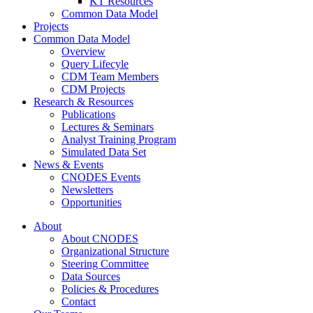
KT Resources
Common Data Model
Projects
Common Data Model
Overview
Query Lifecyle
CDM Team Members
CDM Projects
Research & Resources
Publications
Lectures & Seminars
Analyst Training Program
Simulated Data Set
News & Events
CNODES Events
Newsletters
Opportunities
About
About CNODES
Organizational Structure
Steering Committee
Data Sources
Policies & Procedures
Contact