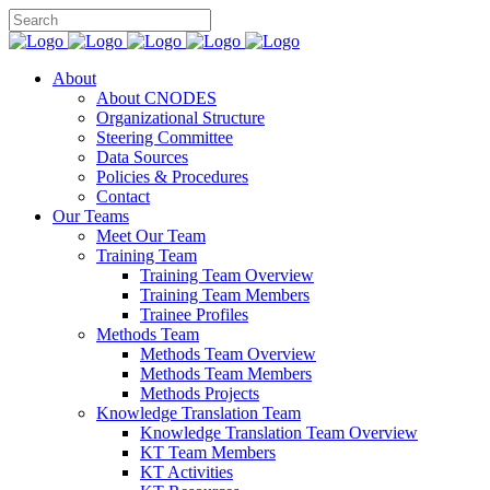
About
About CNODES
Organizational Structure
Steering Committee
Data Sources
Policies & Procedures
Contact
Our Teams
Meet Our Team
Training Team
Training Team Overview
Training Team Members
Trainee Profiles
Methods Team
Methods Team Overview
Methods Team Members
Methods Projects
Knowledge Translation Team
Knowledge Translation Team Overview
KT Team Members
KT Activities