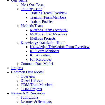
Our Teams
Meet Our Team
Training Team
Training Team Overview
Training Team Members
Trainee Profiles
Methods Team
Methods Team Overview
Methods Team Members
Methods Projects
Knowledge Translation Team
Knowledge Translation Team Overview
KT Team Members
KT Activities
KT Resources
Common Data Model
Projects
Common Data Model
Overview
Query Lifecyle
CDM Team Members
CDM Projects
Research & Resources
Publications
Lectures & Seminars