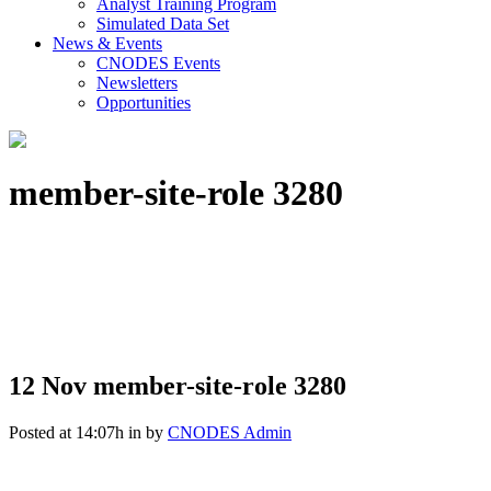
Analyst Training Program
Simulated Data Set
News & Events
CNODES Events
Newsletters
Opportunities
member-site-role 3280
12 Nov
member-site-role 3280
Posted at 14:07h
in
by
CNODES Admin