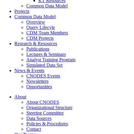
KT Resources
Common Data Model
Projects
Common Data Model
Overview
Query Lifecyle
CDM Team Members
CDM Projects
Research & Resources
Publications
Lectures & Seminars
Analyst Training Program
Simulated Data Set
News & Events
CNODES Events
Newsletters
Opportunities
About
About CNODES
Organizational Structure
Steering Committee
Data Sources
Policies & Procedures
Contact