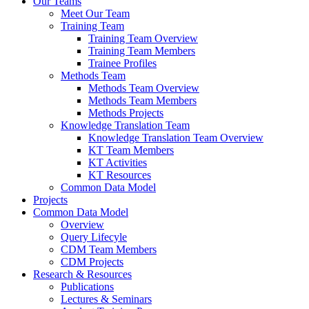
Our Teams
Meet Our Team
Training Team
Training Team Overview
Training Team Members
Trainee Profiles
Methods Team
Methods Team Overview
Methods Team Members
Methods Projects
Knowledge Translation Team
Knowledge Translation Team Overview
KT Team Members
KT Activities
KT Resources
Common Data Model
Projects
Common Data Model
Overview
Query Lifecyle
CDM Team Members
CDM Projects
Research & Resources
Publications
Lectures & Seminars