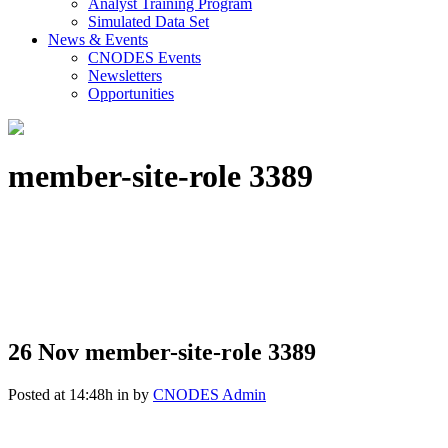
Analyst Training Program
Simulated Data Set
News & Events
CNODES Events
Newsletters
Opportunities
member-site-role 3389
26 Nov
member-site-role 3389
Posted at 14:48h
in
by
CNODES Admin