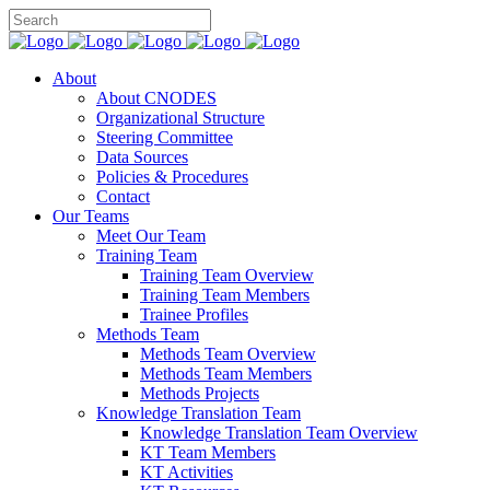
About
About CNODES
Organizational Structure
Steering Committee
Data Sources
Policies & Procedures
Contact
Our Teams
Meet Our Team
Training Team
Training Team Overview
Training Team Members
Trainee Profiles
Methods Team
Methods Team Overview
Methods Team Members
Methods Projects
Knowledge Translation Team
Knowledge Translation Team Overview
KT Team Members
KT Activities