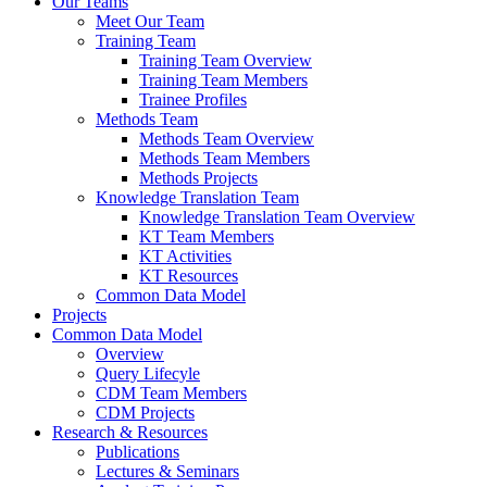
Our Teams
Meet Our Team
Training Team
Training Team Overview
Training Team Members
Trainee Profiles
Methods Team
Methods Team Overview
Methods Team Members
Methods Projects
Knowledge Translation Team
Knowledge Translation Team Overview
KT Team Members
KT Activities
KT Resources
Common Data Model
Projects
Common Data Model
Overview
Query Lifecyle
CDM Team Members
CDM Projects
Research & Resources
Publications
Lectures & Seminars