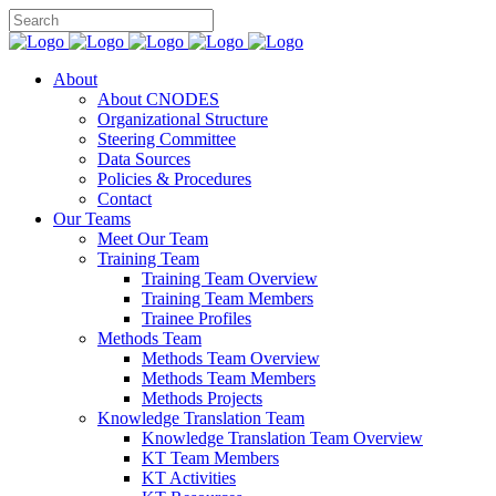
About
About CNODES
Organizational Structure
Steering Committee
Data Sources
Policies & Procedures
Contact
Our Teams
Meet Our Team
Training Team
Training Team Overview
Training Team Members
Trainee Profiles
Methods Team
Methods Team Overview
Methods Team Members
Methods Projects
Knowledge Translation Team
Knowledge Translation Team Overview
KT Team Members
KT Activities