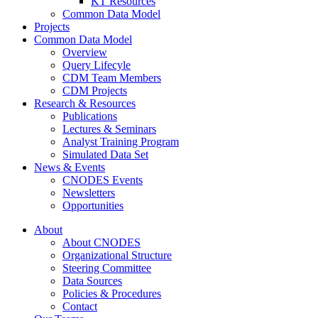
KT Resources
Common Data Model
Projects
Common Data Model
Overview
Query Lifecyle
CDM Team Members
CDM Projects
Research & Resources
Publications
Lectures & Seminars
Analyst Training Program
Simulated Data Set
News & Events
CNODES Events
Newsletters
Opportunities
About
About CNODES
Organizational Structure
Steering Committee
Data Sources
Policies & Procedures
Contact