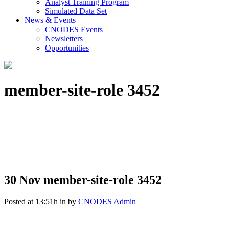
Analyst Training Program
Simulated Data Set
News & Events
CNODES Events
Newsletters
Opportunities
member-site-role 3452
30 Nov
member-site-role 3452
Posted at 13:51h
in
by
CNODES Admin