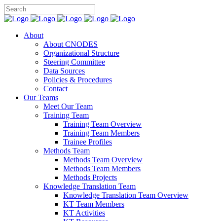
About
About CNODES
Organizational Structure
Steering Committee
Data Sources
Policies & Procedures
Contact
Our Teams
Meet Our Team
Training Team
Training Team Overview
Training Team Members
Trainee Profiles
Methods Team
Methods Team Overview
Methods Team Members
Methods Projects
Knowledge Translation Team
Knowledge Translation Team Overview
KT Team Members
KT Activities