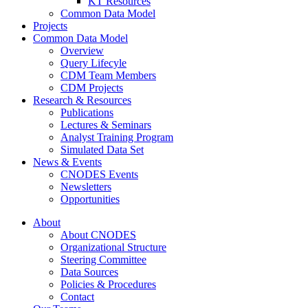
KT Resources
Common Data Model
Projects
Common Data Model
Overview
Query Lifecyle
CDM Team Members
CDM Projects
Research & Resources
Publications
Lectures & Seminars
Analyst Training Program
Simulated Data Set
News & Events
CNODES Events
Newsletters
Opportunities
About
About CNODES
Organizational Structure
Steering Committee
Data Sources
Policies & Procedures
Contact