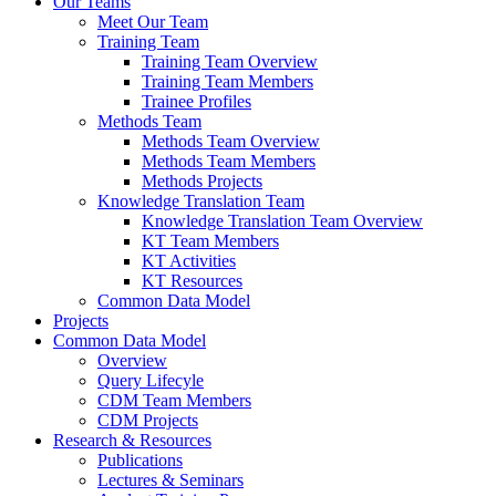
Our Teams
Meet Our Team
Training Team
Training Team Overview
Training Team Members
Trainee Profiles
Methods Team
Methods Team Overview
Methods Team Members
Methods Projects
Knowledge Translation Team
Knowledge Translation Team Overview
KT Team Members
KT Activities
KT Resources
Common Data Model
Projects
Common Data Model
Overview
Query Lifecyle
CDM Team Members
CDM Projects
Research & Resources
Publications
Lectures & Seminars