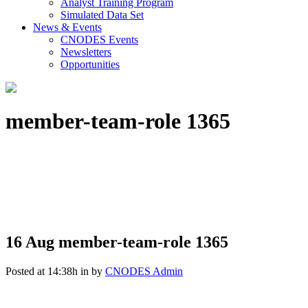
Analyst Training Program
Simulated Data Set
News & Events
CNODES Events
Newsletters
Opportunities
member-team-role 1365
16 Aug
member-team-role 1365
Posted at 14:38h
in
by
CNODES Admin