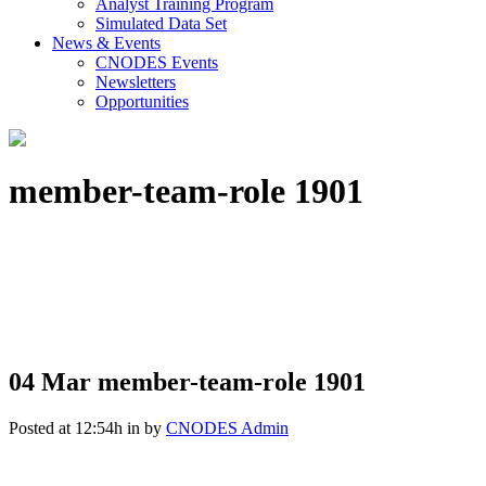
Analyst Training Program
Simulated Data Set
News & Events
CNODES Events
Newsletters
Opportunities
member-team-role 1901
04 Mar
member-team-role 1901
Posted at 12:54h
in
by
CNODES Admin