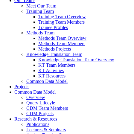
Our Teams
Meet Our Team
Training Team
Training Team Overview
Training Team Members
Trainee Profiles
Methods Team
Methods Team Overview
Methods Team Members
Methods Projects
Knowledge Translation Team
Knowledge Translation Team Overview
KT Team Members
KT Activities
KT Resources
Common Data Model
Projects
Common Data Model
Overview
Query Lifecyle
CDM Team Members
CDM Projects
Research & Resources
Publications
Lectures & Seminars