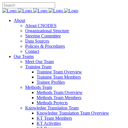
About
About CNODES
Organizational Structure
Steering Committee
Data Sources
Policies & Procedures
Contact
Our Teams
Meet Our Team
Training Team
Training Team Overview
Training Team Members
Trainee Profiles
Methods Team
Methods Team Overview
Methods Team Members
Methods Projects
Knowledge Translation Team
Knowledge Translation Team Overview
KT Team Members
KT Activities