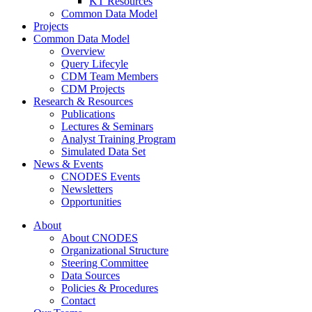
KT Resources
Common Data Model
Projects
Common Data Model
Overview
Query Lifecyle
CDM Team Members
CDM Projects
Research & Resources
Publications
Lectures & Seminars
Analyst Training Program
Simulated Data Set
News & Events
CNODES Events
Newsletters
Opportunities
About
About CNODES
Organizational Structure
Steering Committee
Data Sources
Policies & Procedures
Contact