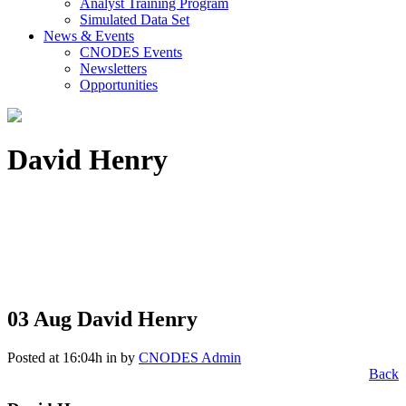
Analyst Training Program
Simulated Data Set
News & Events
CNODES Events
Newsletters
Opportunities
David Henry
03 Aug
David Henry
Posted at 16:04h
in
by
CNODES Admin
Back