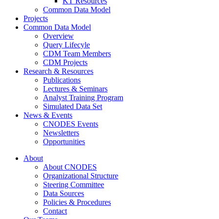
KT Resources
Common Data Model
Projects
Common Data Model
Overview
Query Lifecyle
CDM Team Members
CDM Projects
Research & Resources
Publications
Lectures & Seminars
Analyst Training Program
Simulated Data Set
News & Events
CNODES Events
Newsletters
Opportunities
About
About CNODES
Organizational Structure
Steering Committee
Data Sources
Policies & Procedures
Contact