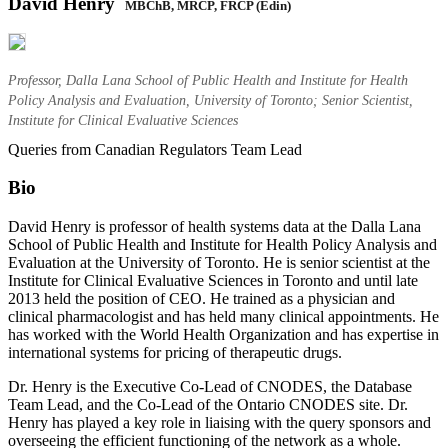
David Henry
MBChB, MRCP, FRCP (Edin)
Professor, Dalla Lana School of Public Health and Institute for Health
Policy Analysis and Evaluation, University of Toronto; Senior Scientist,
Institute for Clinical Evaluative Sciences
Queries from Canadian Regulators Team Lead
Bio
David Henry is professor of health systems data at the Dalla Lana
School of Public Health and Institute for Health Policy Analysis and
Evaluation at the University of Toronto. He is senior scientist at the
Institute for Clinical Evaluative Sciences in Toronto and until late
2013 held the position of CEO. He trained as a physician and
clinical pharmacologist and has held many clinical appointments. He
has worked with the World Health Organization and has expertise in
international systems for pricing of therapeutic drugs.
Dr. Henry is the Executive Co-Lead of CNODES, the Database
Team Lead, and the Co-Lead of the Ontario CNODES site. Dr.
Henry has played a key role in liaising with the query sponsors and
overseeing the efficient functioning of the network as a whole.