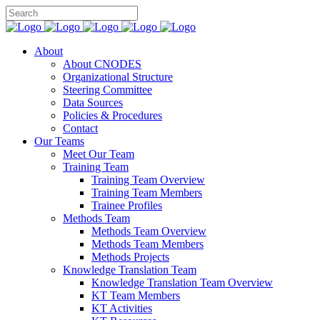
About
About CNODES
Organizational Structure
Steering Committee
Data Sources
Policies & Procedures
Contact
Our Teams
Meet Our Team
Training Team
Training Team Overview
Training Team Members
Trainee Profiles
Methods Team
Methods Team Overview
Methods Team Members
Methods Projects
Knowledge Translation Team
Knowledge Translation Team Overview
KT Team Members
KT Activities