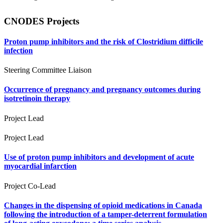
CNODES Projects
Proton pump inhibitors and the risk of Clostridium difficile
infection
Steering Committee Liaison
Occurrence of pregnancy and pregnancy outcomes during
isotretinoin therapy
Project Lead
Project Lead
Use of proton pump inhibitors and development of acute
myocardial infarction
Project Co-Lead
Changes in the dispensing of opioid medications in Canada
following the introduction of a tamper-deterrent formulation