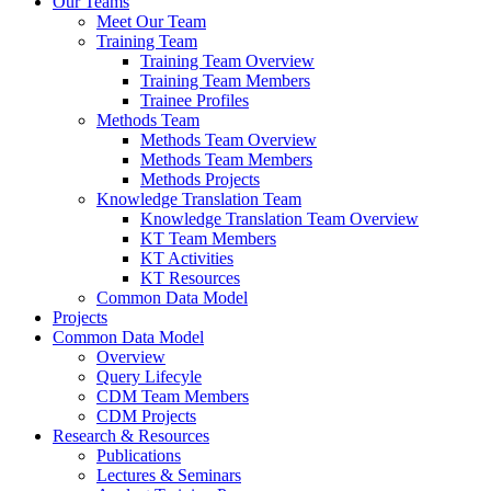
Our Teams
Meet Our Team
Training Team
Training Team Overview
Training Team Members
Trainee Profiles
Methods Team
Methods Team Overview
Methods Team Members
Methods Projects
Knowledge Translation Team
Knowledge Translation Team Overview
KT Team Members
KT Activities
KT Resources
Common Data Model
Projects
Common Data Model
Overview
Query Lifecyle
CDM Team Members
CDM Projects
Research & Resources
Publications
Lectures & Seminars