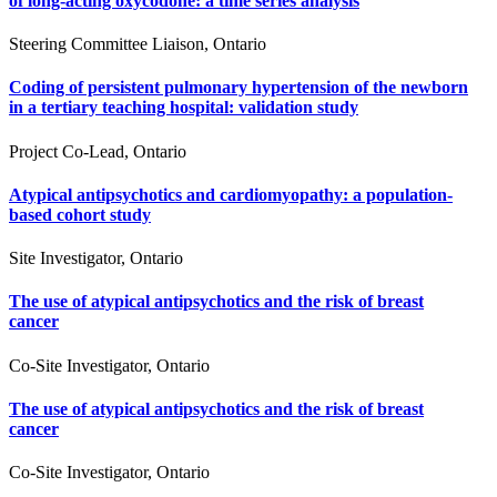
of long-acting oxycodone: a time series analysis
Steering Committee Liaison, Ontario
Coding of persistent pulmonary hypertension of the newborn
in a tertiary teaching hospital: validation study
Project Co-Lead, Ontario
Atypical antipsychotics and cardiomyopathy: a population-
based cohort study
Site Investigator, Ontario
The use of atypical antipsychotics and the risk of breast
cancer
Co-Site Investigator, Ontario
The use of atypical antipsychotics and the risk of breast
cancer
Co-Site Investigator, Ontario