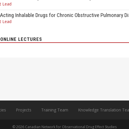
t Lead
Acting Inhalable Drugs for Chronic Obstructive Pulmonary D
t Lead
ONLINE LECTURES
ties
Projects
Training Team
Knowledge Translation Te
© 2026 Canadian Network for Observational Drug Effect Studies