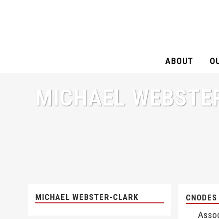
ABOUT
O
MICHAEL WEBSTE
MICHAEL WEBSTER-CLARK
CNODES
Assoc