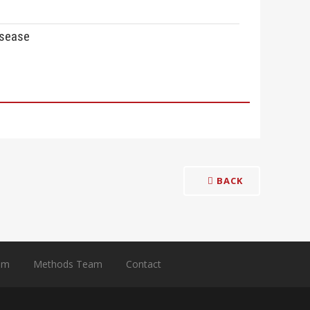
isease
BACK
am
Methods Team
Contact