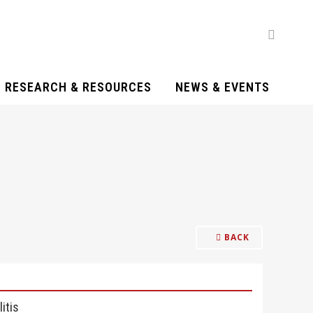
RESEARCH & RESOURCES
NEWS & EVENTS
BACK
itis