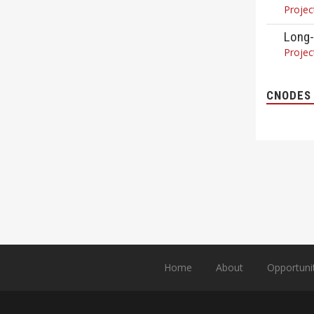
Projec
Long-
Projec
CNODES 
Home
About
Opportuni