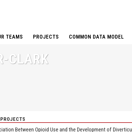
UR TEAMS
PROJECTS
COMMON DATA MODEL
R-CLARK
 PROJECTS
iation Between Opioid Use and the Development of Diverticul