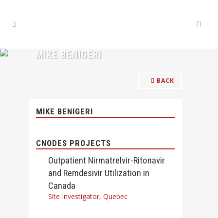
MIKE BENIGERI
BACK
MIKE BENIGERI
CNODES PROJECTS
Outpatient Nirmatrelvir-Ritonavir
and Remdesivir Utilization in
Canada
Site Investigator, Quebec