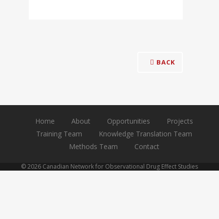
BACK
Home
About
Opportunities
Projects
Training Team
Knowledge Translation Team
Methods Team
Contact
© 2026 Canadian Network for Observational Drug Effect Studies