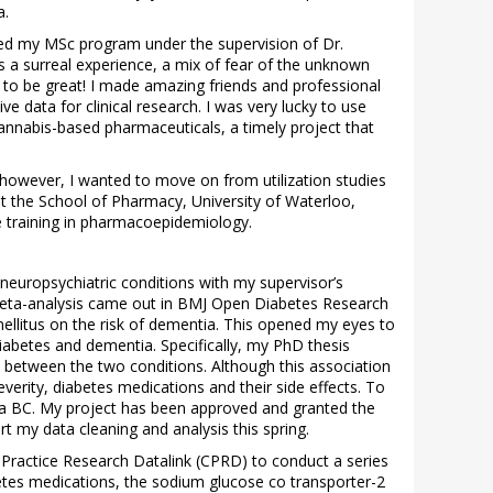
a.
rted my MSc program under the supervision of Dr.
s a surreal experience, a mix of fear of the unknown
 to be great! I made amazing friends and professional
e data for clinical research. I was very lucky to use
cannabis-based pharmaceuticals, a timely project that
however, I wanted to move on from utilization studies
t the School of Pharmacy, University of Waterloo,
e training in pharmacoepidemiology.
neuropsychiatric conditions with my supervisor’s
 meta-analysis came out in BMJ Open Diabetes Research
ellitus on the risk of dementia. This opened my eyes to
iabetes and dementia. Specifically, my PhD thesis
p between the two conditions. Although this association
verity, diabetes medications and their side effects. To
ata BC. My project has been approved and granted the
 my data cleaning and analysis this spring.
al Practice Research Datalink (CPRD) to conduct a series
etes medications, the sodium glucose co transporter-2