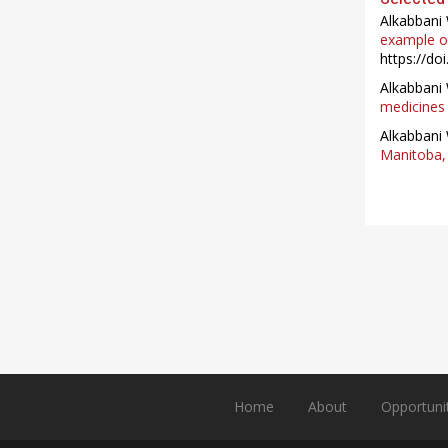
Alkabbani 
example of
https://do
Alkabbani 
medicines 
Alkabbani 
Manitoba, 
Home
About
Opportuni