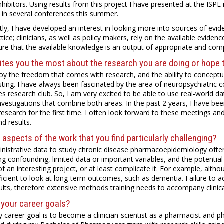
nhibitors. Using results from this project I have presented at the ISPE 
 in several conferences this summer.
tly, I have developed an interest in looking more into sources of evid
ice; clinicians, as well as policy makers, rely on the available evidenc
re that the available knowledge is an output of appropriate and com
tes you the most about the research you are doing or hope t
njoy the freedom that comes with research, and the ability to conceptua
sting. I have always been fascinated by the area of neuropsychiatric 
es research club. So, I am very excited to be able to use real-world dat
nvestigations that combine both areas. In the past 2 years, I have b
 research for the first time. I often look forward to these meetings an
nd results.
 aspects of the work that you find particularly challenging?
nistrative data to study chronic disease pharmacoepidemiology often
ng confounding, limited data or important variables, and the potentia
y of an interesting project, or at least complicate it. For example, alt
ficient to look at long-term outcomes, such as dementia. Failure to ac
ults, therefore extensive methods training needs to accompany clinica
 your career goals?
 career goal is to become a clinician-scientist as a pharmacist and p