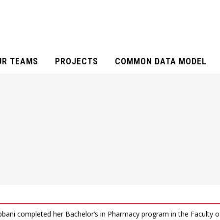
UR TEAMS
PROJECTS
COMMON DATA MODEL
bani completed her Bachelor’s in Pharmacy program in the Faculty o