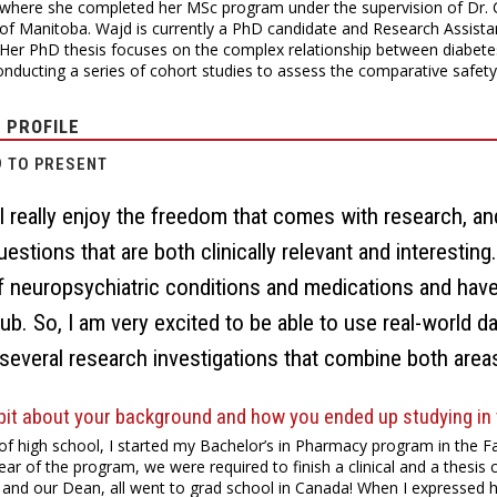
where she completed her MSc program under the supervision of Dr. C
 of Manitoba. Wajd is currently a PhD candidate and Research Assista
Her PhD thesis focuses on the complex relationship between diabetes
onducting a series of cohort studies to assess the comparative safety
 PROFILE
9 TO PRESENT
I really enjoy the freedom that comes with research, an
uestions that are both clinically relevant and interestin
f neuropsychiatric conditions and medications and have 
lub. So, I am very excited to be able to use real-world da
several research investigations that combine both area
 bit about your background and how you ended up studying in t
of high school, I started my Bachelor’s in Pharmacy program in the Fa
year of the program, we were required to finish a clinical and a thes
and our Dean, all went to grad school in Canada! When I expressed