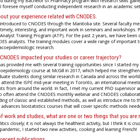
ned during my Bachelor of Pharmacy program with research skills gained
, I foresee myself conducting independent research in an academic sett
bout your experience related with CNODES.
t introduced to CNODES through the Manitoba site. Several faculty
timely, interesting, and important work in seminars and workshops. Pe
nalyst Training Program (ATP). For the past 2 years, we have been d
ES analysts. The training modules cover a wide range of important top
acoepidemiologic research.
CNODES impacted your studies or career trajectory?
 provided me with several training opportunities since I started my gr
oepidemiology course at McGill in 2017, which helped me strength
duate students doing similar research in Canada and across the world
 attend the ISPE mid-year meeting in Toronto, an international meet
ts from around the world. In fact, I met my current PhD supervisor
lso often attend the CNODES monthly webinar and CNODES collaborati
ing of classic and established methods, as well as introduce me to 
 advances biostatistics courses that will cover specific methods need
f work and studies, what are one or two things that you are 
litics closely; it is not always the healthiest activity, but I think it is 
andemic, I started two new activities, cooking and learning French!
recent publications