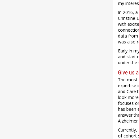
my interes
In 2016, a
Christine 
with excit
connection
data from 
was also r
Early in m
and start 
under the 
Give us a
The most i
expertise 
and Care t
look more 
focuses on
has been e
answer the
Alzheimer 
Currently,
of cohort 