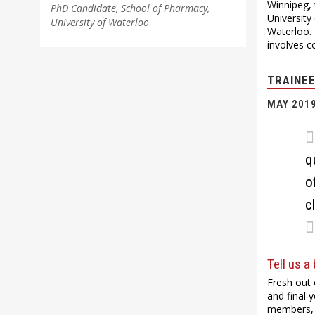
Winnipeg, 
PhD Candidate, School of Pharmacy,
University
University of Waterloo
Waterloo. 
involves c
TRAINEE
MAY 201
q
o
c
Tell us a
Fresh out 
and final 
members, 