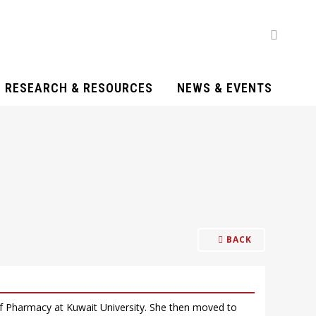
RESEARCH & RESOURCES
NEWS & EVENTS
BACK
f Pharmacy at Kuwait University. She then moved to