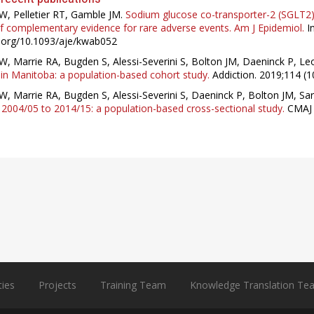
W, Pelletier RT, Gamble JM.
Sodium glucose co-transporter-2 (SGLT2) i
 complementary evidence for rare adverse events. Am J Epidemiol.
In
i.org/10.1093/aje/kwab052
W, Marrie RA, Bugden S, Alessi-Severini S, Bolton JM, Daeninck P, Le
in Manitoba: a population-based cohort study.
Addiction. 2019;114 (1
W, Marrie RA, Bugden S, Alessi-Severini S, Daeninck P, Bolton JM, Sar
2004/05 to 2014/15: a population-based cross-sectional study.
CMAJ 
ties
Projects
Training Team
Knowledge Translation Te