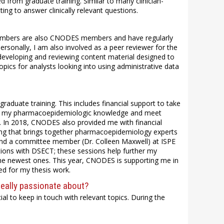
 from graduate training. Similar to many clinician-
ing to answer clinically relevant questions.
 members are also CNODES members and have regularly
rsonally, I am also involved as a peer reviewer for the
eveloping and reviewing content material designed to
ics for analysts looking into using administrative data
aduate training. This includes financial support to take
en my pharmacoepidemiologic knowledge and meet
. In 2018, CNODES also provided me with financial
ing that brings together pharmacoepidemiology experts
 and a committee member (Dr. Colleen Maxwell) at ISPE
ons with DSECT; these sessions help further my
the newest ones. This year, CNODES is supporting me in
ed for my thesis work.
really passionate about?
crucial to keep in touch with relevant topics. During the