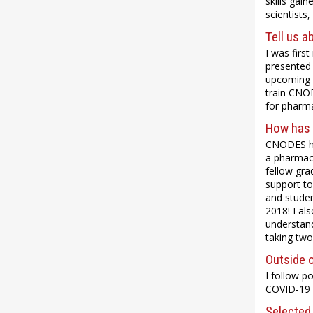
skills gai
scientists
Tell us a
I was firs
presented 
upcoming A
train CNOD
for pharm
How has 
CNODES has
a pharmac
fellow gra
support to
and studen
2018! I a
understand
taking two
Outside o
I follow po
COVID-19 p
Selected 