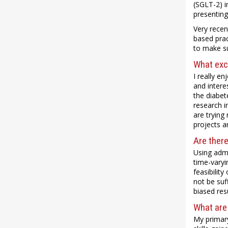
(SGLT-2) i
presenting
Very recen
based pract
to make su
What exci
I really e
and intere
the diabet
research i
are trying
projects a
Are there
Using admi
time-varyi
feasibilit
not be suf
biased res
What are
My primary