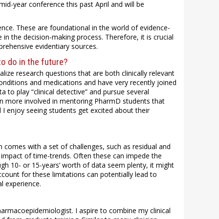
mid-year conference this past April and will be
ence. These are foundational in the world of evidence-
e in the decision-making process. Therefore, it is crucial
prehensive evidentiary sources.
o do in the future?
lize research questions that are both clinically relevant
conditions and medications and have very recently joined
a to play “clinical detective” and pursue several
een more involved in mentoring PharmD students that
d I enjoy seeing students get excited about their
 comes with a set of challenges, such as residual and
l impact of time-trends. Often these can impede the
hough 10- or 15-years’ worth of data seem plenty, it might
count for these limitations can potentially lead to
l experience.
harmacoepidemiologist. I aspire to combine my clinical