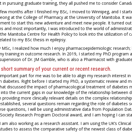
t in pursuing graduate training, they all pushed me to consider Canad
 few months after I finished my BSc, I moved to Winnipeg, and I sta
Leong at the College of Pharmacy at the University of Manitoba. It wa
ement to start this new adventure and meet new people. It turned out
s and most importantly, I was introduced to the world of administrativ
the Manitoba Centre for Health Policy to look into the utilization of 
elated to my BSc thesis in epilepsy.
y MSc, I realized how much I enjoy pharmacoepidemiologic research; 
my training in outcome research. In 2019, I started my PhD program a
supervision of Dr. JM Gamble, who is also a Pharmacist with graduat
 short summary of your current or recent research.
mportant part for me was to be able to align my research interest in 
in diabetes. Right before I started my PhD, a systematic review and
hat discussed the impact of pharmacological treatment of diabetes m
into the current gaps in our knowledge of the relationship between d
 providing more clinically relevant details on the complex relationshi
stablished, several questions remain regarding the role of diabetes se
se questions, I will be using administrative data from Population D
Society Research Program Doctoral award, and I am hoping I can start
 I am also working as a research assistant. I am using the UK’s Clinic
studies to assess the comparative safety of the newest class of diab