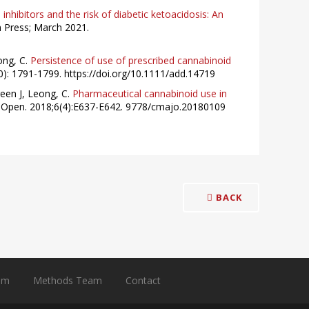
nhibitors and the risk of diabetic ketoacidosis: An
 Press; March 2021.
ong, C.
Persistence of use of prescribed cannabinoid
0): 1791-1799. https://doi.org/10.1111/add.14719
een J, Leong, C.
Pharmaceutical cannabinoid use in
Open. 2018;6(4):E637-E642. 9778/cmajo.20180109
BACK
am
Methods Team
Contact