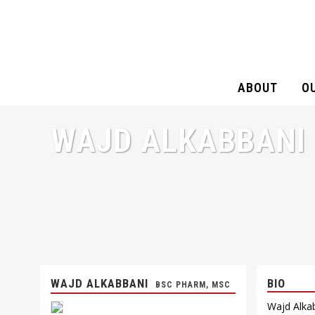
ABOUT
O
WAJD ALKABBANI
WAJD ALKABBANI
BIO
BSC PHARM, MSC
Wajd Alkab