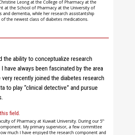
hristine Leong at the College of Pharmacy at the
nt at the School of Pharmacy at the University of
 and dementia, while her research assistantship
 of the newest class of diabetes medications.
d the ability to conceptualize research
g. I have always been fascinated by the area
very recently joined the diabetes research
ta to play “clinical detective” and pursue
s.
his field.
culty of Pharmacy at Kuwait University. During our 5
th
is component. My primary supervisor, a few committee
 how much I have enjoyed the research component and