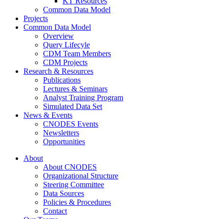
KT Resources
Common Data Model
Projects
Common Data Model
Overview
Query Lifecyle
CDM Team Members
CDM Projects
Research & Resources
Publications
Lectures & Seminars
Analyst Training Program
Simulated Data Set
News & Events
CNODES Events
Newsletters
Opportunities
About
About CNODES
Organizational Structure
Steering Committee
Data Sources
Policies & Procedures
Contact