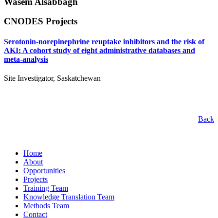
Wasem Alsabbagh
CNODES Projects
Serotonin-norepinephrine reuptake inhibitors and the risk of
AKI: A cohort study of eight administrative databases and
meta-analysis
Site Investigator, Saskatchewan
Back
Home
About
Opportunities
Projects
Training Team
Knowledge Translation Team
Methods Team
Contact