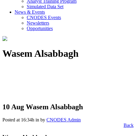
Analyst Training Program
Simulated Data Set
News & Events
CNODES Events
Newsletters
Opportunities
Wasem Alsabbagh
10 Aug
Wasem Alsabbagh
Posted at 16:34h
in
by
CNODES Admin
Back