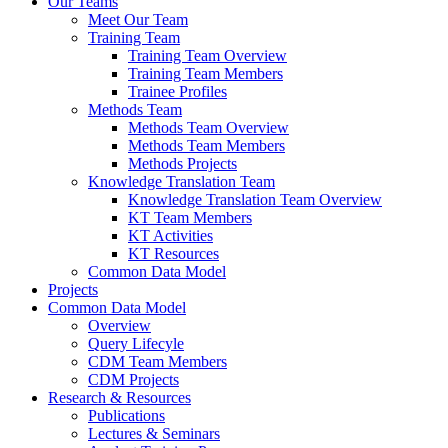
Our Teams
Meet Our Team
Training Team
Training Team Overview
Training Team Members
Trainee Profiles
Methods Team
Methods Team Overview
Methods Team Members
Methods Projects
Knowledge Translation Team
Knowledge Translation Team Overview
KT Team Members
KT Activities
KT Resources
Common Data Model
Projects
Common Data Model
Overview
Query Lifecyle
CDM Team Members
CDM Projects
Research & Resources
Publications
Lectures & Seminars