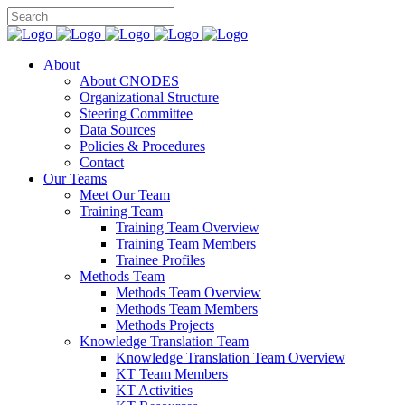
About
About CNODES
Organizational Structure
Steering Committee
Data Sources
Policies & Procedures
Contact
Our Teams
Meet Our Team
Training Team
Training Team Overview
Training Team Members
Trainee Profiles
Methods Team
Methods Team Overview
Methods Team Members
Methods Projects
Knowledge Translation Team
Knowledge Translation Team Overview
KT Team Members
KT Activities