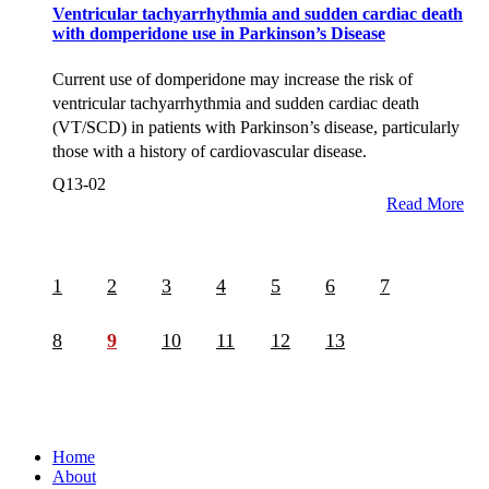
Ventricular tachyarrhythmia and sudden cardiac death
with domperidone use in Parkinson’s Disease
Current use of domperidone may increase the risk of
ventricular tachyarrhythmia and sudden cardiac death
(VT/SCD) in patients with Parkinson’s disease, particularly
those with a history of cardiovascular disease.
Q13-02
Read More
1
2
3
4
5
6
7
8
9
10
11
12
13
Home
About