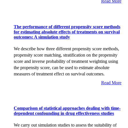
Read More
The performance of different propensity score methods
for estimating absolute effects of treatments on survival
outcomes: A simulation study
We describe how three different propensity score methods,
propensity score matching, stratification on the propensity
score and inverse probability of treatment weighting using
the propensity score, can be used to estimate absolute
measures of treatment effect on survival outcomes.
Read More
Comparison of statistical approaches dealing with time-
dependent confounding in drug effectiveness studies
We carry out simulation studies to assess the suitability of