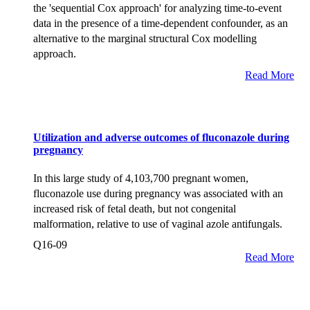
the 'sequential Cox approach' for analyzing time-to-event
data in the presence of a time-dependent confounder, as an
alternative to the marginal structural Cox modelling
approach.
Read More
Utilization and adverse outcomes of fluconazole during
pregnancy
In this large study of 4,103,700 pregnant women,
fluconazole use during pregnancy was associated with an
increased risk of fetal death, but not congenital
malformation, relative to use of vaginal azole antifungals.
Q16-09
Read More