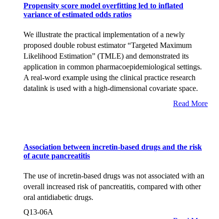
Propensity score model overfitting led to inflated
variance of estimated odds ratios
We illustrate the practical implementation of a newly
proposed double robust estimator “Targeted Maximum
Likelihood Estimation” (TMLE) and demonstrated its
application in common pharmacoepidemiological settings.
A real-word example using the clinical practice research
datalink is used with a high-dimensional covariate space.
Read More
Association between incretin-based drugs and the risk
of acute pancreatitis
The use of incretin-based drugs was not associated with an
overall increased risk of pancreatitis, compared with other
oral antidiabetic drugs.
Q13-06A