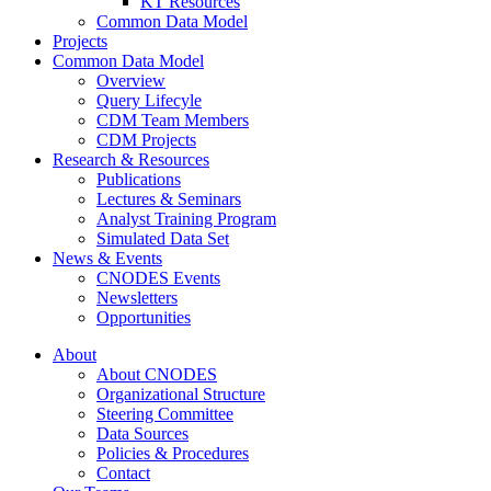
KT Resources
Common Data Model
Projects
Common Data Model
Overview
Query Lifecyle
CDM Team Members
CDM Projects
Research & Resources
Publications
Lectures & Seminars
Analyst Training Program
Simulated Data Set
News & Events
CNODES Events
Newsletters
Opportunities
About
About CNODES
Organizational Structure
Steering Committee
Data Sources
Policies & Procedures
Contact