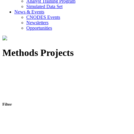
Analyst Training Program
Simulated Data Set
News & Events
CNODES Events
Newsletters
Opportunities
Methods Projects
Filter