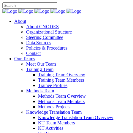
About
About CNODES
Organizational Structure
Steering Committee
Data Sources
Policies & Procedures
Contact
Our Teams
Meet Our Team
Training Team
Training Team Overview
Training Team Members
Trainee Profiles
Methods Team
Methods Team Overview
Methods Team Members
Methods Projects
Knowledge Translation Team
Knowledge Translation Team Overview
KT Team Members
KT Activities