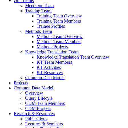
Our Teams
Meet Our Team
Training Team
Training Team Overview
Training Team Members
Trainee Profiles
Methods Team
Methods Team Overview
Methods Team Members
Methods Projects
Knowledge Translation Team
Knowledge Translation Team Overview
KT Team Members
KT Activities
KT Resources
Common Data Model
Projects
Common Data Model
Overview
Query Lifecyle
CDM Team Members
CDM Projects
Research & Resources
Publications
Lectures & Seminars