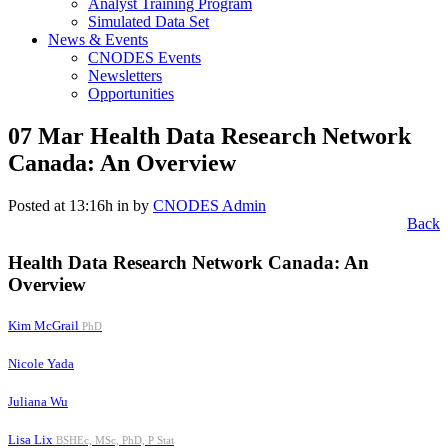
Analyst Training Program
Simulated Data Set
News & Events
CNODES Events
Newsletters
Opportunities
07 Mar
Health Data Research Network
Canada: An Overview
Posted at 13:16h
in
by
CNODES Admin
Back
Health Data Research Network Canada: An
Overview
Kim McGrail
PhD
Nicole Yada
Juliana Wu
Lisa Lix
BSHEc, MSc, PhD, P Stat