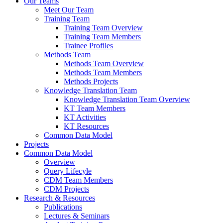
Our Teams
Meet Our Team
Training Team
Training Team Overview
Training Team Members
Trainee Profiles
Methods Team
Methods Team Overview
Methods Team Members
Methods Projects
Knowledge Translation Team
Knowledge Translation Team Overview
KT Team Members
KT Activities
KT Resources
Common Data Model
Projects
Common Data Model
Overview
Query Lifecyle
CDM Team Members
CDM Projects
Research & Resources
Publications
Lectures & Seminars