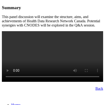
Summary
This panel discussion will examine the structure, aims, and
achievements of Health Data Research Network Canada. Potential
synergies with CNODES will be explored in the Q&A session.
Back
Home