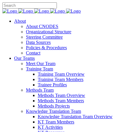
About
About CNODES
Organizational Structure
Steering Committee
Data Sources
Policies & Procedures
Contact
Our Teams
Meet Our Team
Training Team
Training Team Overview
Training Team Members
Trainee Profiles
Methods Team
Methods Team Overview
Methods Team Members
Methods Projects
Knowledge Translation Team
Knowledge Translation Team Overview
KT Team Members
KT Activities