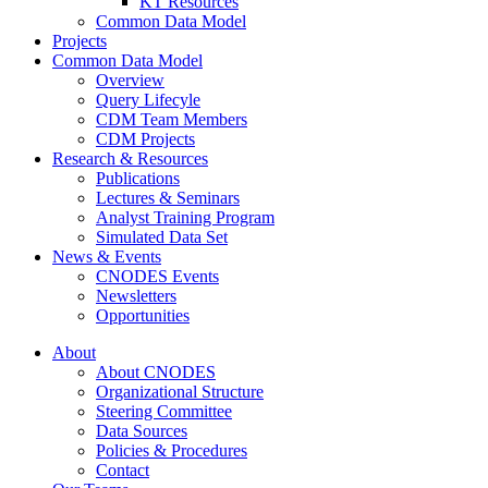
KT Resources
Common Data Model
Projects
Common Data Model
Overview
Query Lifecyle
CDM Team Members
CDM Projects
Research & Resources
Publications
Lectures & Seminars
Analyst Training Program
Simulated Data Set
News & Events
CNODES Events
Newsletters
Opportunities
About
About CNODES
Organizational Structure
Steering Committee
Data Sources
Policies & Procedures
Contact