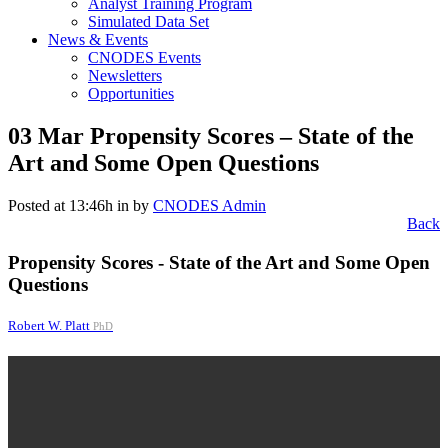
Analyst Training Program
Simulated Data Set
News & Events
CNODES Events
Newsletters
Opportunities
03 Mar
Propensity Scores – State of the
Art and Some Open Questions
Posted at 13:46h
in
by
CNODES Admin
Back
Propensity Scores - State of the Art and Some Open
Questions
Robert W. Platt
PhD