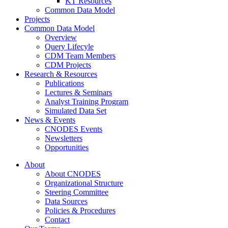
KT Resources
Common Data Model
Projects
Common Data Model
Overview
Query Lifecyle
CDM Team Members
CDM Projects
Research & Resources
Publications
Lectures & Seminars
Analyst Training Program
Simulated Data Set
News & Events
CNODES Events
Newsletters
Opportunities
About
About CNODES
Organizational Structure
Steering Committee
Data Sources
Policies & Procedures
Contact