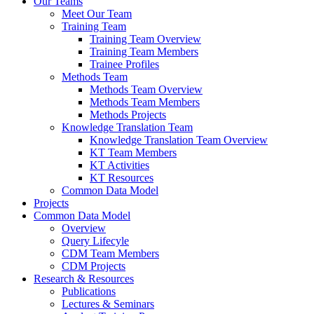
Our Teams
Meet Our Team
Training Team
Training Team Overview
Training Team Members
Trainee Profiles
Methods Team
Methods Team Overview
Methods Team Members
Methods Projects
Knowledge Translation Team
Knowledge Translation Team Overview
KT Team Members
KT Activities
KT Resources
Common Data Model
Projects
Common Data Model
Overview
Query Lifecyle
CDM Team Members
CDM Projects
Research & Resources
Publications
Lectures & Seminars