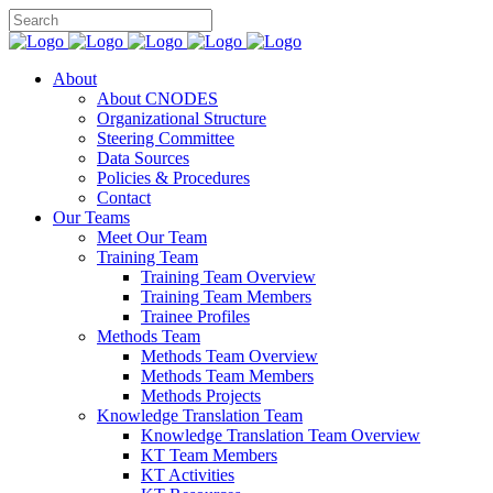
About
About CNODES
Organizational Structure
Steering Committee
Data Sources
Policies & Procedures
Contact
Our Teams
Meet Our Team
Training Team
Training Team Overview
Training Team Members
Trainee Profiles
Methods Team
Methods Team Overview
Methods Team Members
Methods Projects
Knowledge Translation Team
Knowledge Translation Team Overview
KT Team Members
KT Activities