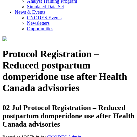
Analyst Training Program
Simulated Data Set
News & Events
CNODES Events
Newsletters
Opportunities
Protocol Registration –
Reduced postpartum
domperidone use after Health
Canada advisories
02 Jul
Protocol Registration – Reduced
postpartum domperidone use after Health
Canada advisories