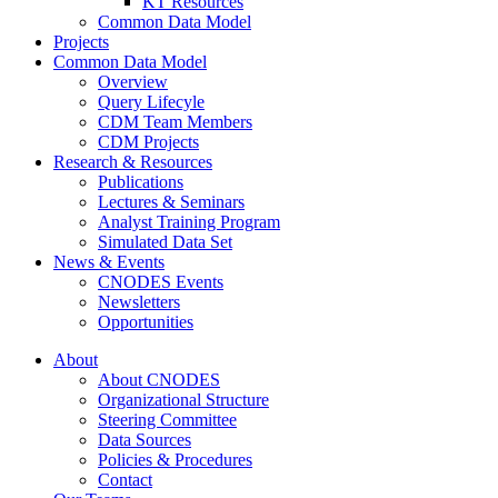
KT Resources
Common Data Model
Projects
Common Data Model
Overview
Query Lifecyle
CDM Team Members
CDM Projects
Research & Resources
Publications
Lectures & Seminars
Analyst Training Program
Simulated Data Set
News & Events
CNODES Events
Newsletters
Opportunities
About
About CNODES
Organizational Structure
Steering Committee
Data Sources
Policies & Procedures
Contact