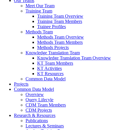
Our Teams
Meet Our Team
Training Team
Training Team Overview
Training Team Members
Trainee Profiles
Methods Team
Methods Team Overview
Methods Team Members
Methods Projects
Knowledge Translation Team
Knowledge Translation Team Overview
KT Team Members
KT Activities
KT Resources
Common Data Model
Projects
Common Data Model
Overview
Query Lifecyle
CDM Team Members
CDM Projects
Research & Resources
Publications
Lectures & Seminars