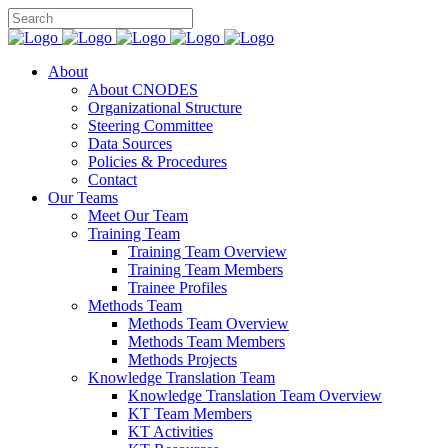
About
About CNODES
Organizational Structure
Steering Committee
Data Sources
Policies & Procedures
Contact
Our Teams
Meet Our Team
Training Team
Training Team Overview
Training Team Members
Trainee Profiles
Methods Team
Methods Team Overview
Methods Team Members
Methods Projects
Knowledge Translation Team
Knowledge Translation Team Overview
KT Team Members
KT Activities