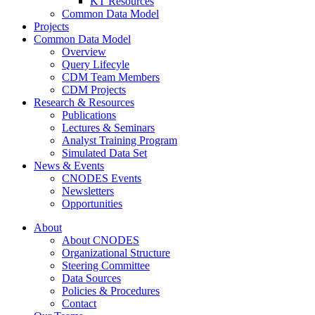
KT Resources
Common Data Model
Projects
Common Data Model
Overview
Query Lifecyle
CDM Team Members
CDM Projects
Research & Resources
Publications
Lectures & Seminars
Analyst Training Program
Simulated Data Set
News & Events
CNODES Events
Newsletters
Opportunities
About
About CNODES
Organizational Structure
Steering Committee
Data Sources
Policies & Procedures
Contact