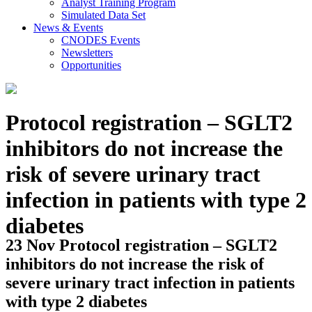
Analyst Training Program
Simulated Data Set
News & Events
CNODES Events
Newsletters
Opportunities
Protocol registration – SGLT2
inhibitors do not increase the
risk of severe urinary tract
infection in patients with type 2
diabetes
23 Nov
Protocol registration – SGLT2
inhibitors do not increase the risk of
severe urinary tract infection in patients
with type 2 diabetes