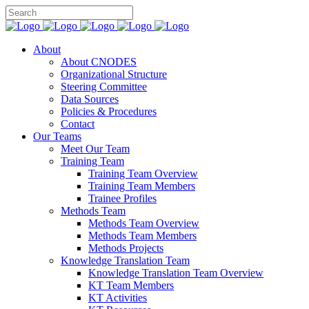
About
About CNODES
Organizational Structure
Steering Committee
Data Sources
Policies & Procedures
Contact
Our Teams
Meet Our Team
Training Team
Training Team Overview
Training Team Members
Trainee Profiles
Methods Team
Methods Team Overview
Methods Team Members
Methods Projects
Knowledge Translation Team
Knowledge Translation Team Overview
KT Team Members
KT Activities