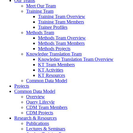
Our Teams
Meet Our Team
Training Team
Training Team Overview
Training Team Members
Trainee Profiles
Methods Team
Methods Team Overview
Methods Team Members
Methods Projects
Knowledge Translation Team
Knowledge Translation Team Overview
KT Team Members
KT Activities
KT Resources
Common Data Model
Projects
Common Data Model
Overview
Query Lifecyle
CDM Team Members
CDM Projects
Research & Resources
Publications
Lectures & Seminars