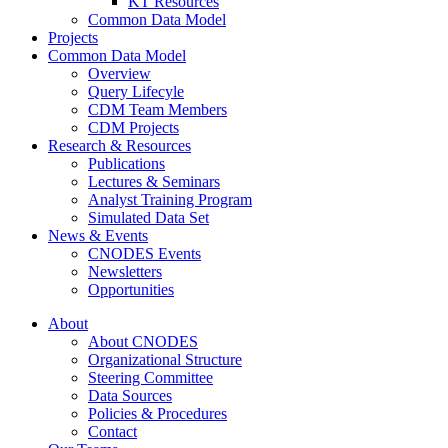
KT Resources
Common Data Model
Projects
Common Data Model
Overview
Query Lifecyle
CDM Team Members
CDM Projects
Research & Resources
Publications
Lectures & Seminars
Analyst Training Program
Simulated Data Set
News & Events
CNODES Events
Newsletters
Opportunities
About
About CNODES
Organizational Structure
Steering Committee
Data Sources
Policies & Procedures
Contact