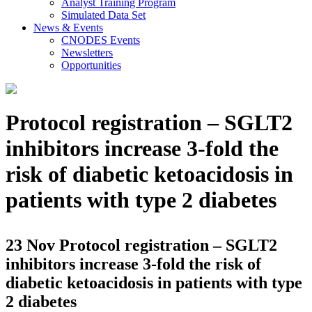
Analyst Training Program
Simulated Data Set
News & Events
CNODES Events
Newsletters
Opportunities
Protocol registration – SGLT2
inhibitors increase 3-fold the
risk of diabetic ketoacidosis in
patients with type 2 diabetes
23 Nov
Protocol registration – SGLT2
inhibitors increase 3-fold the risk of
diabetic ketoacidosis in patients with type
2 diabetes