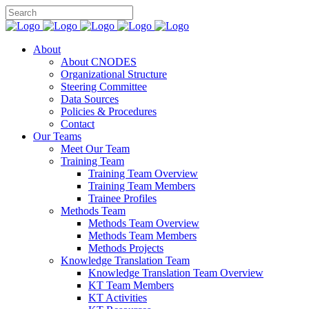
About
About CNODES
Organizational Structure
Steering Committee
Data Sources
Policies & Procedures
Contact
Our Teams
Meet Our Team
Training Team
Training Team Overview
Training Team Members
Trainee Profiles
Methods Team
Methods Team Overview
Methods Team Members
Methods Projects
Knowledge Translation Team
Knowledge Translation Team Overview
KT Team Members
KT Activities