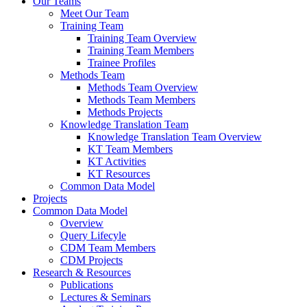
Our Teams
Meet Our Team
Training Team
Training Team Overview
Training Team Members
Trainee Profiles
Methods Team
Methods Team Overview
Methods Team Members
Methods Projects
Knowledge Translation Team
Knowledge Translation Team Overview
KT Team Members
KT Activities
KT Resources
Common Data Model
Projects
Common Data Model
Overview
Query Lifecyle
CDM Team Members
CDM Projects
Research & Resources
Publications
Lectures & Seminars