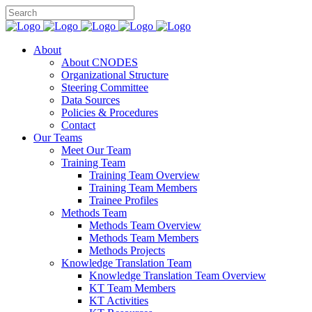
About
About CNODES
Organizational Structure
Steering Committee
Data Sources
Policies & Procedures
Contact
Our Teams
Meet Our Team
Training Team
Training Team Overview
Training Team Members
Trainee Profiles
Methods Team
Methods Team Overview
Methods Team Members
Methods Projects
Knowledge Translation Team
Knowledge Translation Team Overview
KT Team Members
KT Activities