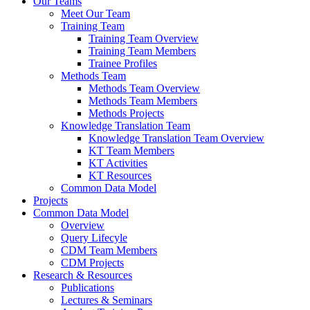
Our Teams
Meet Our Team
Training Team
Training Team Overview
Training Team Members
Trainee Profiles
Methods Team
Methods Team Overview
Methods Team Members
Methods Projects
Knowledge Translation Team
Knowledge Translation Team Overview
KT Team Members
KT Activities
KT Resources
Common Data Model
Projects
Common Data Model
Overview
Query Lifecyle
CDM Team Members
CDM Projects
Research & Resources
Publications
Lectures & Seminars