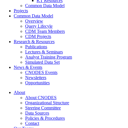
KT Resources
Common Data Model
Projects
Common Data Model
Overview
Query Lifecyle
CDM Team Members
CDM Projects
Research & Resources
Publications
Lectures & Seminars
Analyst Training Program
Simulated Data Set
News & Events
CNODES Events
Newsletters
Opportunities
About
About CNODES
Organizational Structure
Steering Committee
Data Sources
Policies & Procedures
Contact