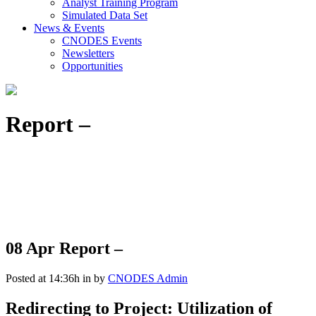
Analyst Training Program
Simulated Data Set
News & Events
CNODES Events
Newsletters
Opportunities
Report –
08 Apr
Report –
Posted at 14:36h
in
by
CNODES Admin
Redirecting to Project: Utilization of