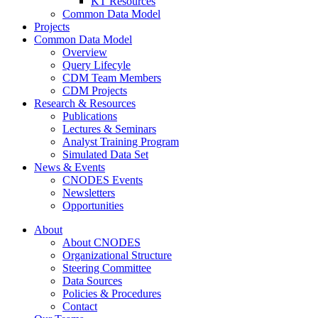
KT Resources
Common Data Model
Projects
Common Data Model
Overview
Query Lifecyle
CDM Team Members
CDM Projects
Research & Resources
Publications
Lectures & Seminars
Analyst Training Program
Simulated Data Set
News & Events
CNODES Events
Newsletters
Opportunities
About
About CNODES
Organizational Structure
Steering Committee
Data Sources
Policies & Procedures
Contact