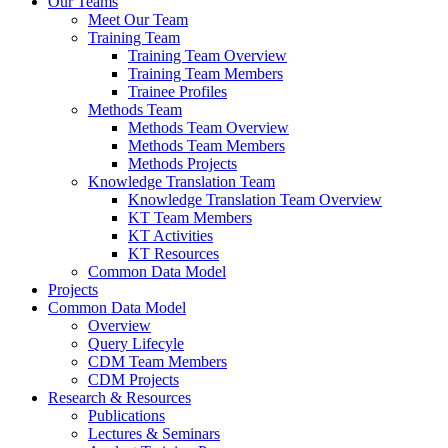
Our Teams
Meet Our Team
Training Team
Training Team Overview
Training Team Members
Trainee Profiles
Methods Team
Methods Team Overview
Methods Team Members
Methods Projects
Knowledge Translation Team
Knowledge Translation Team Overview
KT Team Members
KT Activities
KT Resources
Common Data Model
Projects
Common Data Model
Overview
Query Lifecyle
CDM Team Members
CDM Projects
Research & Resources
Publications
Lectures & Seminars