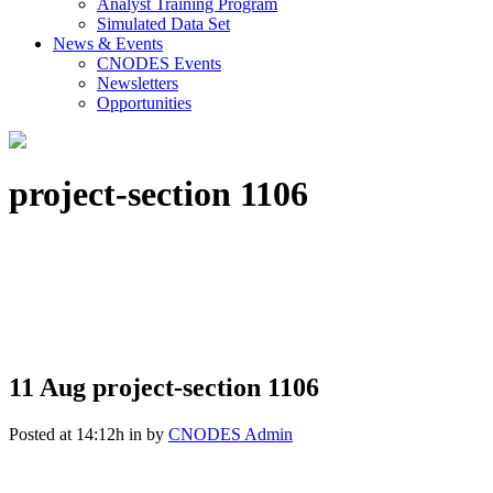
Analyst Training Program
Simulated Data Set
News & Events
CNODES Events
Newsletters
Opportunities
project-section 1106
11 Aug
project-section 1106
Posted at 14:12h
in
by
CNODES Admin