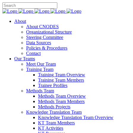
About
About CNODES
Organizational Structure
Steering Committee
Data Sources
Policies & Procedures
Contact
Our Teams
Meet Our Team
Training Team
Training Team Overview
Training Team Members
Trainee Profiles
Methods Team
Methods Team Overview
Methods Team Members
Methods Projects
Knowledge Translation Team
Knowledge Translation Team Overview
KT Team Members
KT Activities