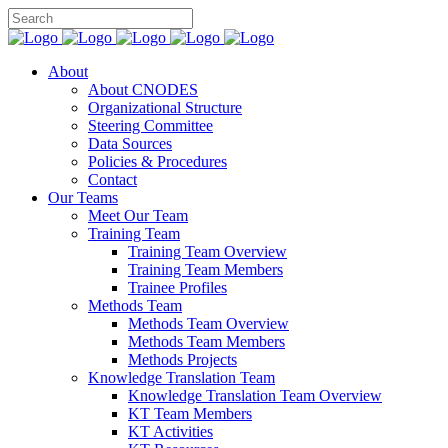
About
About CNODES
Organizational Structure
Steering Committee
Data Sources
Policies & Procedures
Contact
Our Teams
Meet Our Team
Training Team
Training Team Overview
Training Team Members
Trainee Profiles
Methods Team
Methods Team Overview
Methods Team Members
Methods Projects
Knowledge Translation Team
Knowledge Translation Team Overview
KT Team Members
KT Activities