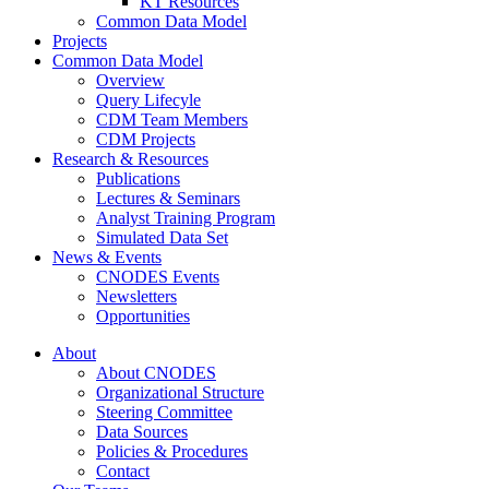
KT Resources
Common Data Model
Projects
Common Data Model
Overview
Query Lifecyle
CDM Team Members
CDM Projects
Research & Resources
Publications
Lectures & Seminars
Analyst Training Program
Simulated Data Set
News & Events
CNODES Events
Newsletters
Opportunities
About
About CNODES
Organizational Structure
Steering Committee
Data Sources
Policies & Procedures
Contact