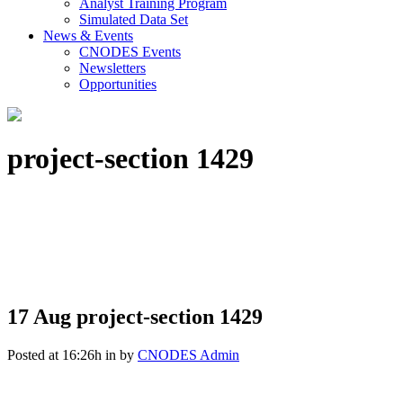
Analyst Training Program
Simulated Data Set
News & Events
CNODES Events
Newsletters
Opportunities
project-section 1429
17 Aug
project-section 1429
Posted at 16:26h
in
by
CNODES Admin