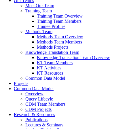
Our Teams
Meet Our Team
Training Team
Training Team Overview
Training Team Members
Trainee Profiles
Methods Team
Methods Team Overview
Methods Team Members
Methods Projects
Knowledge Translation Team
Knowledge Translation Team Overview
KT Team Members
KT Activities
KT Resources
Common Data Model
Projects
Common Data Model
Overview
Query Lifecyle
CDM Team Members
CDM Projects
Research & Resources
Publications
Lectures & Seminars