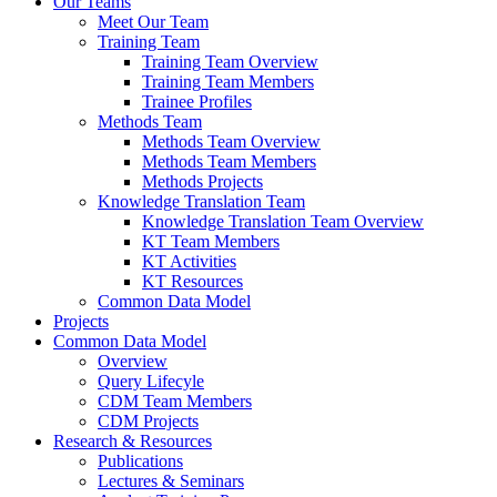
Our Teams
Meet Our Team
Training Team
Training Team Overview
Training Team Members
Trainee Profiles
Methods Team
Methods Team Overview
Methods Team Members
Methods Projects
Knowledge Translation Team
Knowledge Translation Team Overview
KT Team Members
KT Activities
KT Resources
Common Data Model
Projects
Common Data Model
Overview
Query Lifecyle
CDM Team Members
CDM Projects
Research & Resources
Publications
Lectures & Seminars