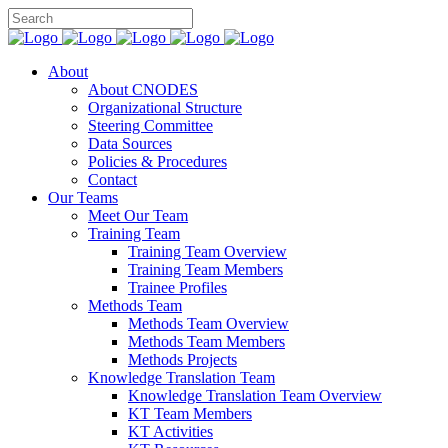
About
About CNODES
Organizational Structure
Steering Committee
Data Sources
Policies & Procedures
Contact
Our Teams
Meet Our Team
Training Team
Training Team Overview
Training Team Members
Trainee Profiles
Methods Team
Methods Team Overview
Methods Team Members
Methods Projects
Knowledge Translation Team
Knowledge Translation Team Overview
KT Team Members
KT Activities