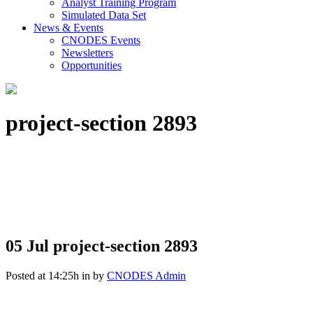
Analyst Training Program
Simulated Data Set
News & Events
CNODES Events
Newsletters
Opportunities
project-section 2893
05 Jul
project-section 2893
Posted at 14:25h
in
by
CNODES Admin