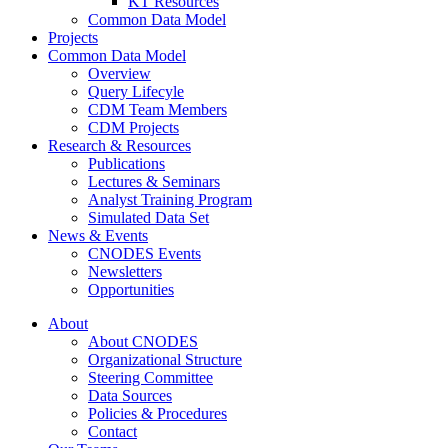
KT Resources
Common Data Model
Projects
Common Data Model
Overview
Query Lifecyle
CDM Team Members
CDM Projects
Research & Resources
Publications
Lectures & Seminars
Analyst Training Program
Simulated Data Set
News & Events
CNODES Events
Newsletters
Opportunities
About
About CNODES
Organizational Structure
Steering Committee
Data Sources
Policies & Procedures
Contact