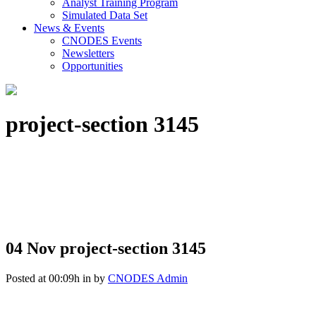
Analyst Training Program
Simulated Data Set
News & Events
CNODES Events
Newsletters
Opportunities
project-section 3145
04 Nov
project-section 3145
Posted at 00:09h
in
by
CNODES Admin