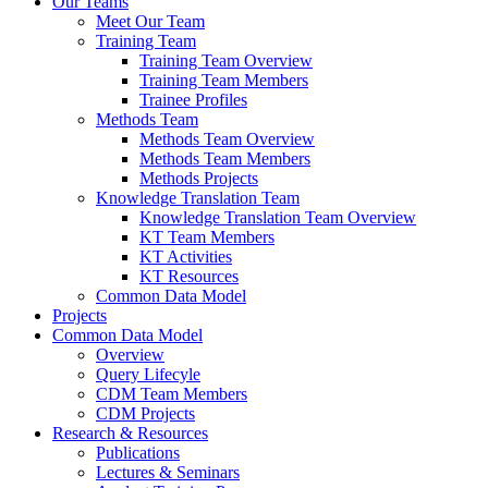
Our Teams
Meet Our Team
Training Team
Training Team Overview
Training Team Members
Trainee Profiles
Methods Team
Methods Team Overview
Methods Team Members
Methods Projects
Knowledge Translation Team
Knowledge Translation Team Overview
KT Team Members
KT Activities
KT Resources
Common Data Model
Projects
Common Data Model
Overview
Query Lifecyle
CDM Team Members
CDM Projects
Research & Resources
Publications
Lectures & Seminars