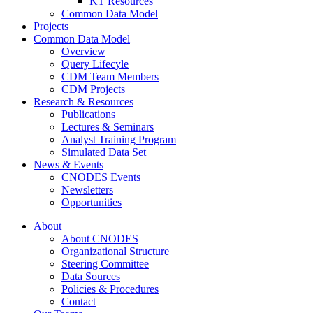
KT Resources
Common Data Model
Projects
Common Data Model
Overview
Query Lifecyle
CDM Team Members
CDM Projects
Research & Resources
Publications
Lectures & Seminars
Analyst Training Program
Simulated Data Set
News & Events
CNODES Events
Newsletters
Opportunities
About
About CNODES
Organizational Structure
Steering Committee
Data Sources
Policies & Procedures
Contact