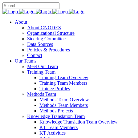
About
About CNODES
Organizational Structure
Steering Committee
Data Sources
Policies & Procedures
Contact
Our Teams
Meet Our Team
Training Team
Training Team Overview
Training Team Members
Trainee Profiles
Methods Team
Methods Team Overview
Methods Team Members
Methods Projects
Knowledge Translation Team
Knowledge Translation Team Overview
KT Team Members
KT Activities