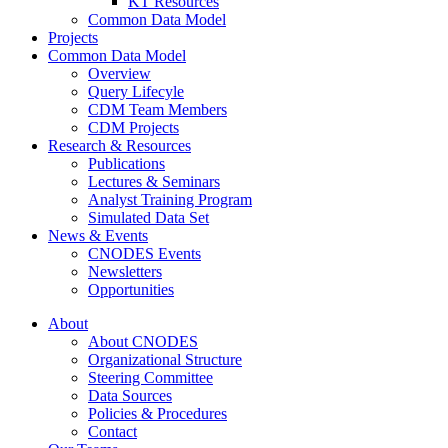
KT Resources
Common Data Model
Projects
Common Data Model
Overview
Query Lifecyle
CDM Team Members
CDM Projects
Research & Resources
Publications
Lectures & Seminars
Analyst Training Program
Simulated Data Set
News & Events
CNODES Events
Newsletters
Opportunities
About
About CNODES
Organizational Structure
Steering Committee
Data Sources
Policies & Procedures
Contact