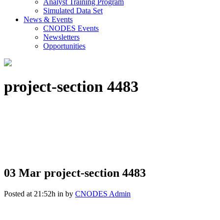
Analyst Training Program
Simulated Data Set
News & Events
CNODES Events
Newsletters
Opportunities
project-section 4483
03 Mar
project-section 4483
Posted at 21:52h
in
by
CNODES Admin