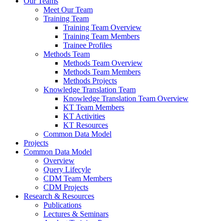
Our Teams
Meet Our Team
Training Team
Training Team Overview
Training Team Members
Trainee Profiles
Methods Team
Methods Team Overview
Methods Team Members
Methods Projects
Knowledge Translation Team
Knowledge Translation Team Overview
KT Team Members
KT Activities
KT Resources
Common Data Model
Projects
Common Data Model
Overview
Query Lifecyle
CDM Team Members
CDM Projects
Research & Resources
Publications
Lectures & Seminars