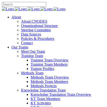
About
About CNODES
Organizational Structure
Steering Committee
Data Sources
Policies & Procedures
Contact
Our Teams
Meet Our Team
Training Team
Training Team Overview
Training Team Members
Trainee Profiles
Methods Team
Methods Team Overview
Methods Team Members
Methods Projects
Knowledge Translation Team
Knowledge Translation Team Overview
KT Team Members
KT Activities