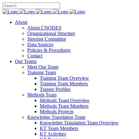
About
About CNODES
Organizational Structure
Steering Committee
Data Sources
Policies & Procedures
Contact
Our Teams
Meet Our Team
Training Team
Training Team Overview
Training Team Members
Trainee Profiles
Methods Team
Methods Team Overview
Methods Team Members
Methods Projects
Knowledge Translation Team
Knowledge Translation Team Overview
KT Team Members
KT Activities