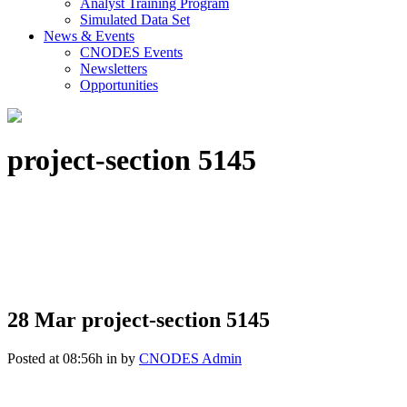
Analyst Training Program
Simulated Data Set
News & Events
CNODES Events
Newsletters
Opportunities
project-section 5145
28 Mar
project-section 5145
Posted at 08:56h
in
by
CNODES Admin