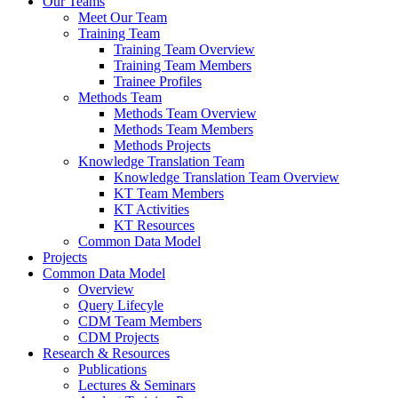
Our Teams
Meet Our Team
Training Team
Training Team Overview
Training Team Members
Trainee Profiles
Methods Team
Methods Team Overview
Methods Team Members
Methods Projects
Knowledge Translation Team
Knowledge Translation Team Overview
KT Team Members
KT Activities
KT Resources
Common Data Model
Projects
Common Data Model
Overview
Query Lifecyle
CDM Team Members
CDM Projects
Research & Resources
Publications
Lectures & Seminars