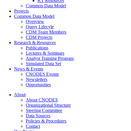
KT Resources
Common Data Model
Projects
Common Data Model
Overview
Query Lifecyle
CDM Team Members
CDM Projects
Research & Resources
Publications
Lectures & Seminars
Analyst Training Program
Simulated Data Set
News & Events
CNODES Events
Newsletters
Opportunities
About
About CNODES
Organizational Structure
Steering Committee
Data Sources
Policies & Procedures
Contact