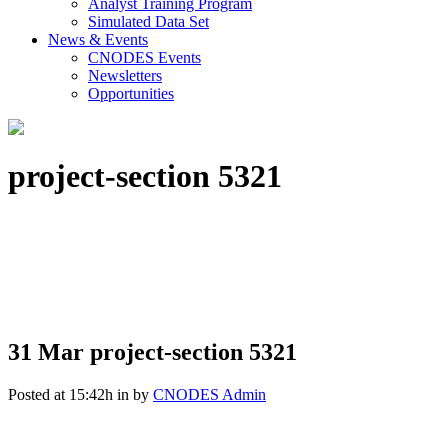
Analyst Training Program
Simulated Data Set
News & Events
CNODES Events
Newsletters
Opportunities
project-section 5321
31 Mar
project-section 5321
Posted at 15:42h
in
by
CNODES Admin