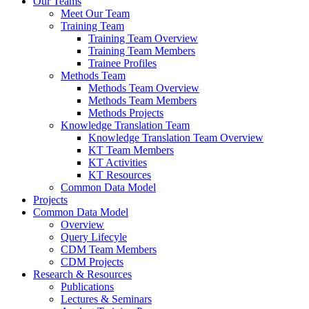
Our Teams
Meet Our Team
Training Team
Training Team Overview
Training Team Members
Trainee Profiles
Methods Team
Methods Team Overview
Methods Team Members
Methods Projects
Knowledge Translation Team
Knowledge Translation Team Overview
KT Team Members
KT Activities
KT Resources
Common Data Model
Projects
Common Data Model
Overview
Query Lifecyle
CDM Team Members
CDM Projects
Research & Resources
Publications
Lectures & Seminars