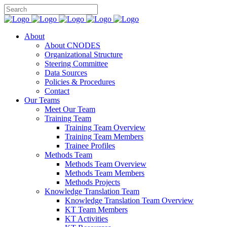
About
About CNODES
Organizational Structure
Steering Committee
Data Sources
Policies & Procedures
Contact
Our Teams
Meet Our Team
Training Team
Training Team Overview
Training Team Members
Trainee Profiles
Methods Team
Methods Team Overview
Methods Team Members
Methods Projects
Knowledge Translation Team
Knowledge Translation Team Overview
KT Team Members
KT Activities