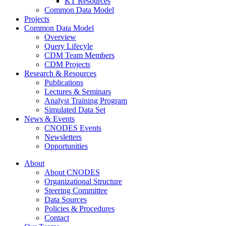
KT Resources
Common Data Model
Projects
Common Data Model
Overview
Query Lifecyle
CDM Team Members
CDM Projects
Research & Resources
Publications
Lectures & Seminars
Analyst Training Program
Simulated Data Set
News & Events
CNODES Events
Newsletters
Opportunities
About
About CNODES
Organizational Structure
Steering Committee
Data Sources
Policies & Procedures
Contact