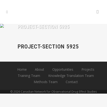
PROJECT-SECTION 5925
PROJECT-SECTION 5925
Home
About
Opportunities
Projects
Training Team
Knowledge Translation Team
Methods Team
Contact
© 2026 Canadian Network for Observational Drug Effect Studies