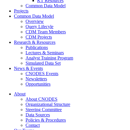
KT Resources
Common Data Model
Projects
Common Data Model
Overview
Query Lifecyle
CDM Team Members
CDM Projects
Research & Resources
Publications
Lectures & Seminars
Analyst Training Program
Simulated Data Set
News & Events
CNODES Events
Newsletters
Opportunities
About
About CNODES
Organizational Structure
Steering Committee
Data Sources
Policies & Procedures
Contact