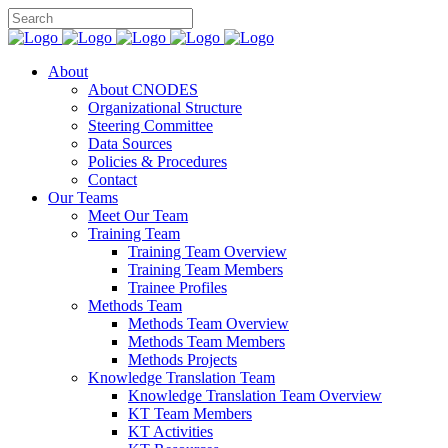
About
About CNODES
Organizational Structure
Steering Committee
Data Sources
Policies & Procedures
Contact
Our Teams
Meet Our Team
Training Team
Training Team Overview
Training Team Members
Trainee Profiles
Methods Team
Methods Team Overview
Methods Team Members
Methods Projects
Knowledge Translation Team
Knowledge Translation Team Overview
KT Team Members
KT Activities