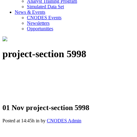
Analyst Training Program
Simulated Data Set
News & Events
CNODES Events
Newsletters
Opportunities
project-section 5998
01 Nov
project-section 5998
Posted at 14:45h
in
by
CNODES Admin