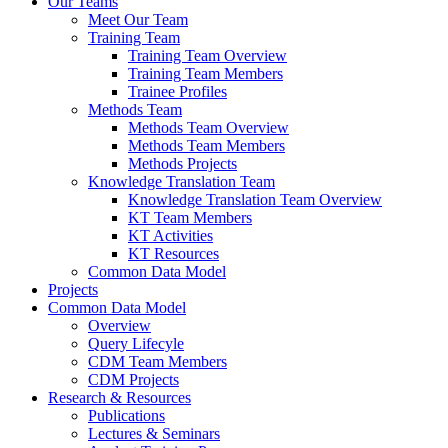
Our Teams
Meet Our Team
Training Team
Training Team Overview
Training Team Members
Trainee Profiles
Methods Team
Methods Team Overview
Methods Team Members
Methods Projects
Knowledge Translation Team
Knowledge Translation Team Overview
KT Team Members
KT Activities
KT Resources
Common Data Model
Projects
Common Data Model
Overview
Query Lifecyle
CDM Team Members
CDM Projects
Research & Resources
Publications
Lectures & Seminars