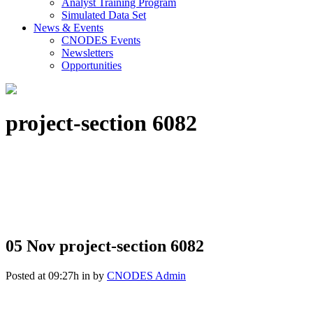
Analyst Training Program
Simulated Data Set
News & Events
CNODES Events
Newsletters
Opportunities
project-section 6082
05 Nov
project-section 6082
Posted at 09:27h
in
by
CNODES Admin