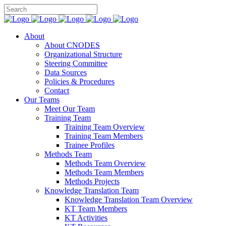
About
About CNODES
Organizational Structure
Steering Committee
Data Sources
Policies & Procedures
Contact
Our Teams
Meet Our Team
Training Team
Training Team Overview
Training Team Members
Trainee Profiles
Methods Team
Methods Team Overview
Methods Team Members
Methods Projects
Knowledge Translation Team
Knowledge Translation Team Overview
KT Team Members
KT Activities