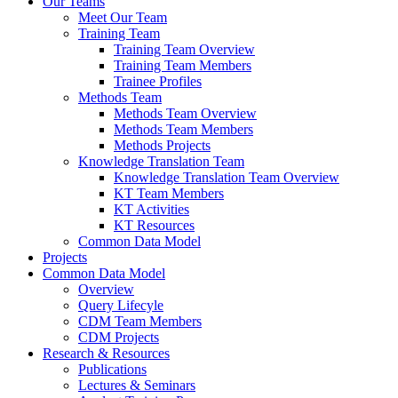
Our Teams
Meet Our Team
Training Team
Training Team Overview
Training Team Members
Trainee Profiles
Methods Team
Methods Team Overview
Methods Team Members
Methods Projects
Knowledge Translation Team
Knowledge Translation Team Overview
KT Team Members
KT Activities
KT Resources
Common Data Model
Projects
Common Data Model
Overview
Query Lifecyle
CDM Team Members
CDM Projects
Research & Resources
Publications
Lectures & Seminars