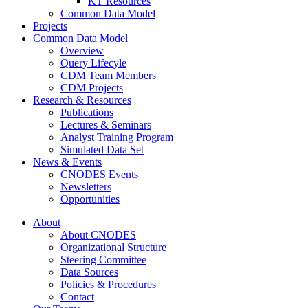
KT Resources
Common Data Model
Projects
Common Data Model
Overview
Query Lifecyle
CDM Team Members
CDM Projects
Research & Resources
Publications
Lectures & Seminars
Analyst Training Program
Simulated Data Set
News & Events
CNODES Events
Newsletters
Opportunities
About
About CNODES
Organizational Structure
Steering Committee
Data Sources
Policies & Procedures
Contact