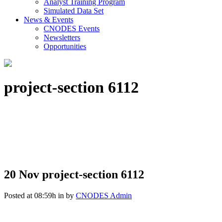
Analyst Training Program
Simulated Data Set
News & Events
CNODES Events
Newsletters
Opportunities
project-section 6112
20 Nov
project-section 6112
Posted at 08:59h
in
by
CNODES Admin