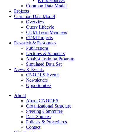
KT Resources
Common Data Model
Projects
Common Data Model
Overview
Query Lifecyle
CDM Team Members
CDM Projects
Research & Resources
Publications
Lectures & Seminars
Analyst Training Program
Simulated Data Set
News & Events
CNODES Events
Newsletters
Opportunities
About
About CNODES
Organizational Structure
Steering Committee
Data Sources
Policies & Procedures
Contact