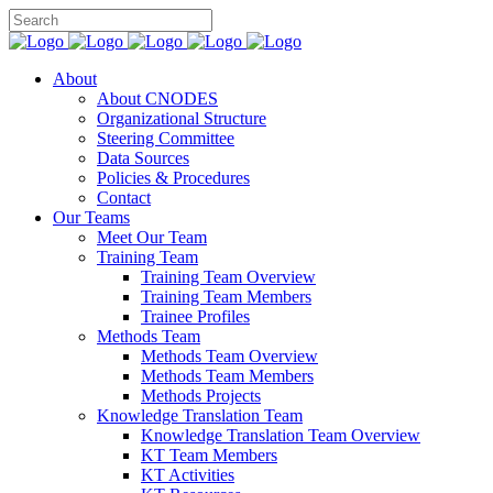
About
About CNODES
Organizational Structure
Steering Committee
Data Sources
Policies & Procedures
Contact
Our Teams
Meet Our Team
Training Team
Training Team Overview
Training Team Members
Trainee Profiles
Methods Team
Methods Team Overview
Methods Team Members
Methods Projects
Knowledge Translation Team
Knowledge Translation Team Overview
KT Team Members
KT Activities