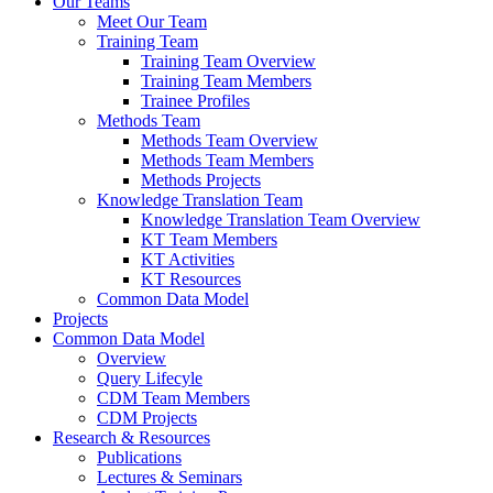
Our Teams
Meet Our Team
Training Team
Training Team Overview
Training Team Members
Trainee Profiles
Methods Team
Methods Team Overview
Methods Team Members
Methods Projects
Knowledge Translation Team
Knowledge Translation Team Overview
KT Team Members
KT Activities
KT Resources
Common Data Model
Projects
Common Data Model
Overview
Query Lifecyle
CDM Team Members
CDM Projects
Research & Resources
Publications
Lectures & Seminars