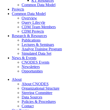
KT Resources
Common Data Model
Projects
Common Data Model
Overview
Query Lifecyle
CDM Team Members
CDM Projects
Research & Resources
Publications
Lectures & Seminars
Analyst Training Program
Simulated Data Set
News & Events
CNODES Events
Newsletters
Opportunities
About
About CNODES
Organizational Structure
Steering Committee
Data Sources
Policies & Procedures
Contact