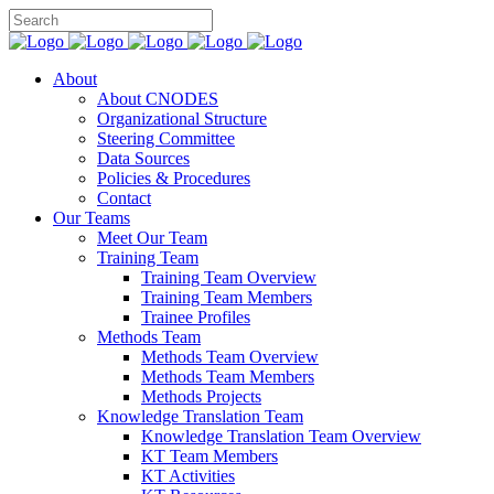
About
About CNODES
Organizational Structure
Steering Committee
Data Sources
Policies & Procedures
Contact
Our Teams
Meet Our Team
Training Team
Training Team Overview
Training Team Members
Trainee Profiles
Methods Team
Methods Team Overview
Methods Team Members
Methods Projects
Knowledge Translation Team
Knowledge Translation Team Overview
KT Team Members
KT Activities