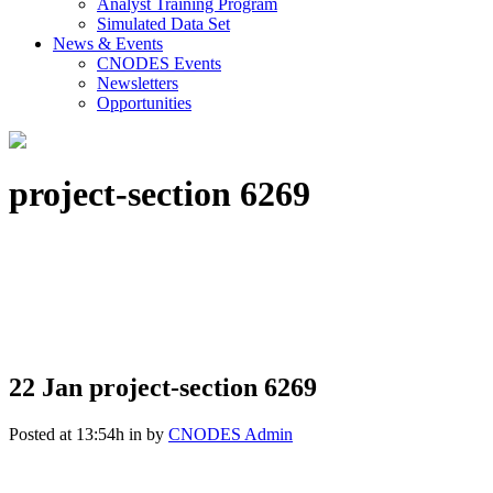
Analyst Training Program
Simulated Data Set
News & Events
CNODES Events
Newsletters
Opportunities
project-section 6269
22 Jan
project-section 6269
Posted at 13:54h
in
by
CNODES Admin