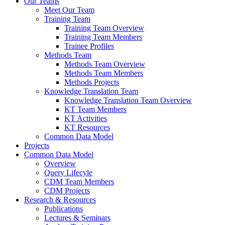
Our Teams
Meet Our Team
Training Team
Training Team Overview
Training Team Members
Trainee Profiles
Methods Team
Methods Team Overview
Methods Team Members
Methods Projects
Knowledge Translation Team
Knowledge Translation Team Overview
KT Team Members
KT Activities
KT Resources
Common Data Model
Projects
Common Data Model
Overview
Query Lifecyle
CDM Team Members
CDM Projects
Research & Resources
Publications
Lectures & Seminars