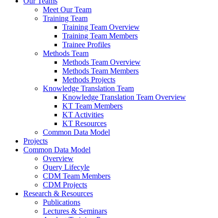
Our Teams
Meet Our Team
Training Team
Training Team Overview
Training Team Members
Trainee Profiles
Methods Team
Methods Team Overview
Methods Team Members
Methods Projects
Knowledge Translation Team
Knowledge Translation Team Overview
KT Team Members
KT Activities
KT Resources
Common Data Model
Projects
Common Data Model
Overview
Query Lifecyle
CDM Team Members
CDM Projects
Research & Resources
Publications
Lectures & Seminars