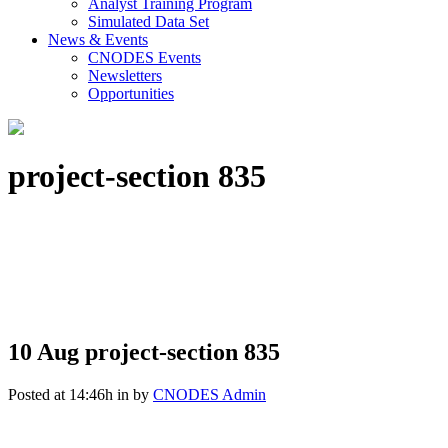
Analyst Training Program
Simulated Data Set
News & Events
CNODES Events
Newsletters
Opportunities
project-section 835
10 Aug
project-section 835
Posted at 14:46h
in
by
CNODES Admin