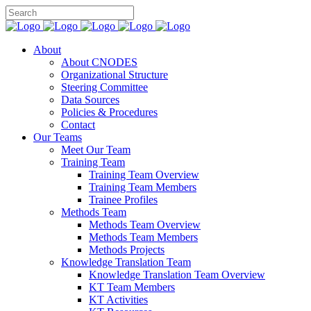
About
About CNODES
Organizational Structure
Steering Committee
Data Sources
Policies & Procedures
Contact
Our Teams
Meet Our Team
Training Team
Training Team Overview
Training Team Members
Trainee Profiles
Methods Team
Methods Team Overview
Methods Team Members
Methods Projects
Knowledge Translation Team
Knowledge Translation Team Overview
KT Team Members
KT Activities