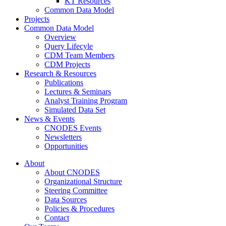
KT Resources
Common Data Model
Projects
Common Data Model
Overview
Query Lifecyle
CDM Team Members
CDM Projects
Research & Resources
Publications
Lectures & Seminars
Analyst Training Program
Simulated Data Set
News & Events
CNODES Events
Newsletters
Opportunities
About
About CNODES
Organizational Structure
Steering Committee
Data Sources
Policies & Procedures
Contact