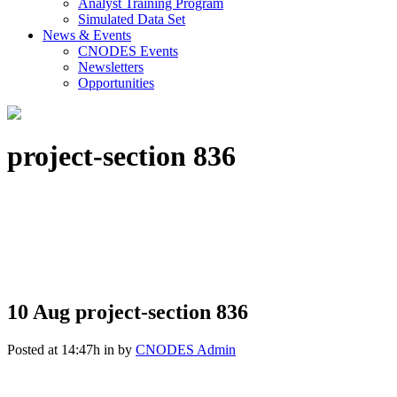
Analyst Training Program
Simulated Data Set
News & Events
CNODES Events
Newsletters
Opportunities
project-section 836
10 Aug
project-section 836
Posted at 14:47h
in
by
CNODES Admin