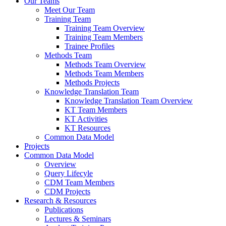
Our Teams
Meet Our Team
Training Team
Training Team Overview
Training Team Members
Trainee Profiles
Methods Team
Methods Team Overview
Methods Team Members
Methods Projects
Knowledge Translation Team
Knowledge Translation Team Overview
KT Team Members
KT Activities
KT Resources
Common Data Model
Projects
Common Data Model
Overview
Query Lifecyle
CDM Team Members
CDM Projects
Research & Resources
Publications
Lectures & Seminars