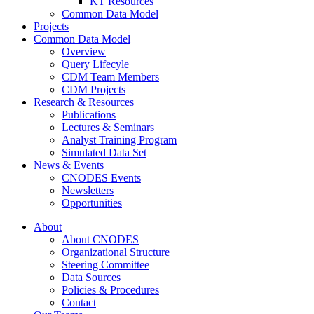
KT Resources
Common Data Model
Projects
Common Data Model
Overview
Query Lifecyle
CDM Team Members
CDM Projects
Research & Resources
Publications
Lectures & Seminars
Analyst Training Program
Simulated Data Set
News & Events
CNODES Events
Newsletters
Opportunities
About
About CNODES
Organizational Structure
Steering Committee
Data Sources
Policies & Procedures
Contact