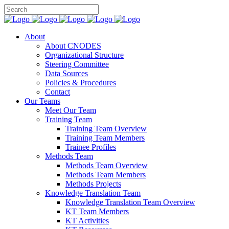
About
About CNODES
Organizational Structure
Steering Committee
Data Sources
Policies & Procedures
Contact
Our Teams
Meet Our Team
Training Team
Training Team Overview
Training Team Members
Trainee Profiles
Methods Team
Methods Team Overview
Methods Team Members
Methods Projects
Knowledge Translation Team
Knowledge Translation Team Overview
KT Team Members
KT Activities