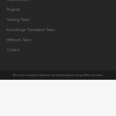
Projects
Training Team
Knowledge Translation Team
Methods Team
Contact
© 2026 Canadian Network for Observational Drug Effect Studies