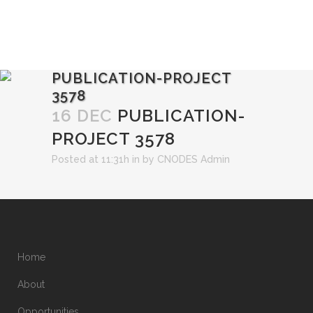
PUBLICATION-PROJECT
3578
16 DEC
PUBLICATION-
PROJECT 3578
Posted at 11:31h
in
by
CNODES Admin
Home
About
Opportunities