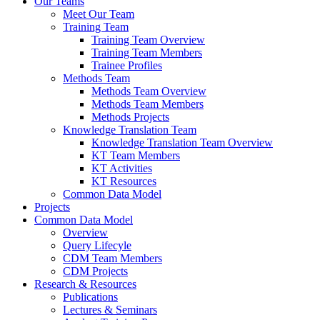
Our Teams
Meet Our Team
Training Team
Training Team Overview
Training Team Members
Trainee Profiles
Methods Team
Methods Team Overview
Methods Team Members
Methods Projects
Knowledge Translation Team
Knowledge Translation Team Overview
KT Team Members
KT Activities
KT Resources
Common Data Model
Projects
Common Data Model
Overview
Query Lifecyle
CDM Team Members
CDM Projects
Research & Resources
Publications
Lectures & Seminars