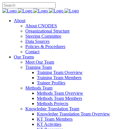
About
About CNODES
Organizational Structure
Steering Committee
Data Sources
Policies & Procedures
Contact
Our Teams
Meet Our Team
Training Team
Training Team Overview
Training Team Members
Trainee Profiles
Methods Team
Methods Team Overview
Methods Team Members
Methods Projects
Knowledge Translation Team
Knowledge Translation Team Overview
KT Team Members
KT Activities