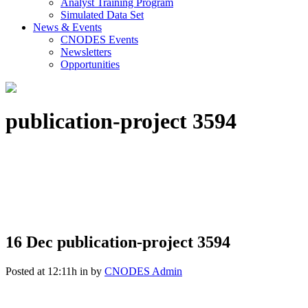
Analyst Training Program
Simulated Data Set
News & Events
CNODES Events
Newsletters
Opportunities
publication-project 3594
16 Dec
publication-project 3594
Posted at 12:11h
in
by
CNODES Admin