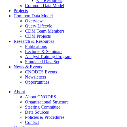
KT Resources
Common Data Model
Projects
Common Data Model
Overview
Query Lifecyle
CDM Team Members
CDM Projects
Research & Resources
Publications
Lectures & Seminars
Analyst Training Program
Simulated Data Set
News & Events
CNODES Events
Newsletters
Opportunities
About
About CNODES
Organizational Structure
Steering Committee
Data Sources
Policies & Procedures
Contact