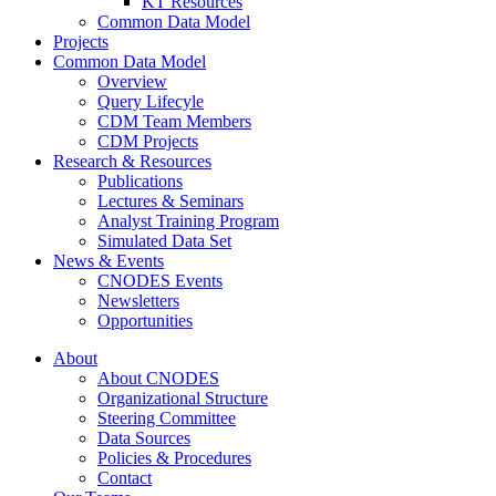
KT Resources
Common Data Model
Projects
Common Data Model
Overview
Query Lifecyle
CDM Team Members
CDM Projects
Research & Resources
Publications
Lectures & Seminars
Analyst Training Program
Simulated Data Set
News & Events
CNODES Events
Newsletters
Opportunities
About
About CNODES
Organizational Structure
Steering Committee
Data Sources
Policies & Procedures
Contact