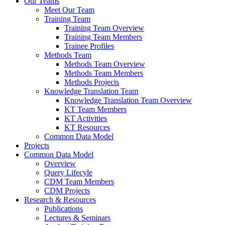
Our Teams
Meet Our Team
Training Team
Training Team Overview
Training Team Members
Trainee Profiles
Methods Team
Methods Team Overview
Methods Team Members
Methods Projects
Knowledge Translation Team
Knowledge Translation Team Overview
KT Team Members
KT Activities
KT Resources
Common Data Model
Projects
Common Data Model
Overview
Query Lifecyle
CDM Team Members
CDM Projects
Research & Resources
Publications
Lectures & Seminars