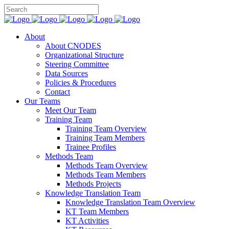
About
About CNODES
Organizational Structure
Steering Committee
Data Sources
Policies & Procedures
Contact
Our Teams
Meet Our Team
Training Team
Training Team Overview
Training Team Members
Trainee Profiles
Methods Team
Methods Team Overview
Methods Team Members
Methods Projects
Knowledge Translation Team
Knowledge Translation Team Overview
KT Team Members
KT Activities