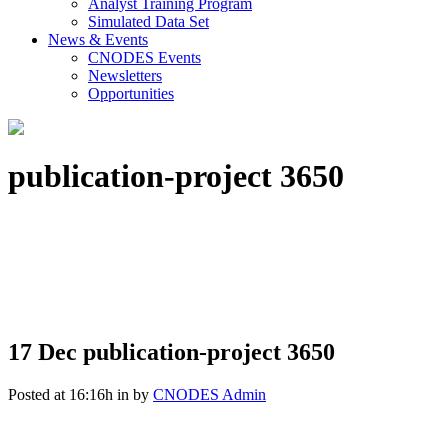
Analyst Training Program
Simulated Data Set
News & Events
CNODES Events
Newsletters
Opportunities
publication-project 3650
17 Dec
publication-project 3650
Posted at 16:16h
in
by
CNODES Admin