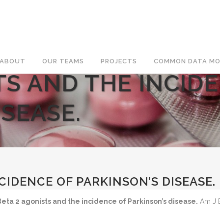
ABOUT
OUR TEAMS
PROJECTS
COMMON DATA MO
TS AND THE INCID
ISEASE.
CIDENCE OF PARKINSON’S DISEASE.
Beta 2 agonists and the incidence of Parkinson’s disease.
Am J E