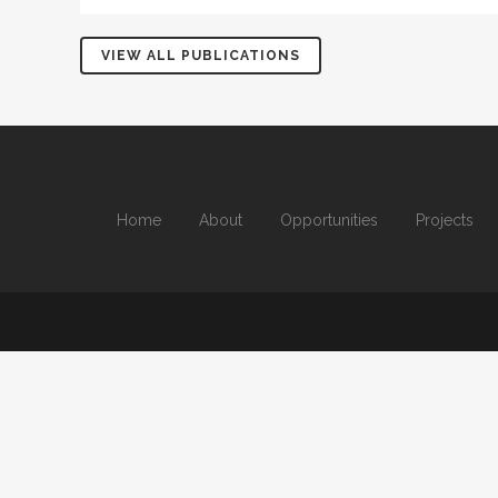
VIEW ALL PUBLICATIONS
Home
About
Opportunities
Projects