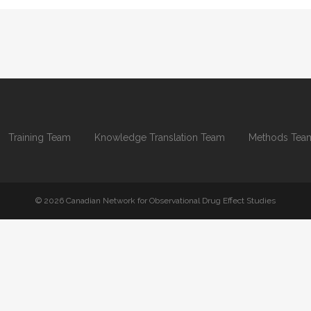
Training Team
Knowledge Translation Team
Methods Tea
© 2026 Canadian Network for Observational Drug Effect Studies