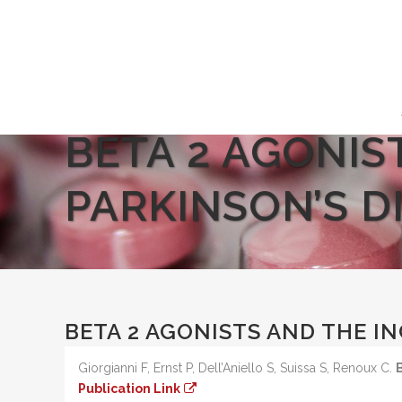
BETA 2 AGONIS
PARKINSON’S D
BETA 2 AGONISTS AND THE IN
Giorgianni F, Ernst P, Dell’Aniello S, Suissa S, Renoux C.
Publication Link