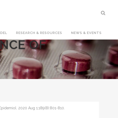
DEL
RESEARCH & RESOURCES
NEWS & EVENTS
ENCE OF
pidemiol. 2020 Aug 1;189(8):801-810.