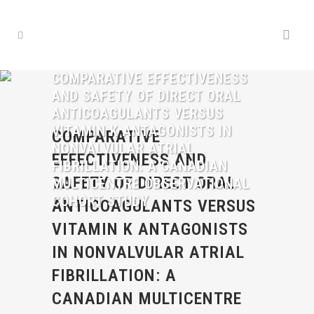
COMPARATIVE EFFECTIVENESS
AND SAFETY OF DIRECT ORAL
ANTICOAGULANTS VERSUS
VITAMIN K ANTAGONISTS IN
COMPARATIVE
NONVALVULAR ATRIAL
EFFECTIVENESS AND
FIBRILLATION: A CANADIAN
SAFETY OF DIRECT ORAL
MULTICENTRE OBSERVATIONAL
COHORT STUDY
ANTICOAGULANTS VERSUS
VITAMIN K ANTAGONISTS
IN NONVALVULAR ATRIAL
FIBRILLATION: A
CANADIAN MULTICENTRE