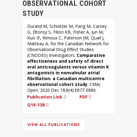
OBSERVATIONAL COHORT
STUDY
Durand M, Schnitzer M, Pang M, Carney
G, Eltonsy S, Filion KB, Fisher A, Jun M,
Kuo IF, Renoux C, Paterson JM, Quail J,
Matteau A, for the Canadian Network for
Observational Drug Effect Studies
(CNODES) Investigators.
Comparative
effectiveness and safety of direct
oral anticoagulants versus vitamin K
antagonists in nonvalvular atrial
fibrillation: a Canadian multicentre
observational cohort study
. CMAJ
Open. 2020 Dec 18;8(4):E877-E886.
Publication Link
PDF
Q16-13B
VIEW ALL PUBLICATIONS